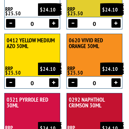
RRP
RRP
$24.10
$24.10
$25.50
$25.50
0412 YELLOW MEDIUM
0620 VIVID RED
AZO 30ML
ORANGE 30ML
RRP
RRP
$24.10
$24.10
$25.50
$25.50
0321 PYRROLE RED
0292 NAPHTHOL
30ML
CRIMSON 30ML
RRP
RRP
$24.10
$24.10