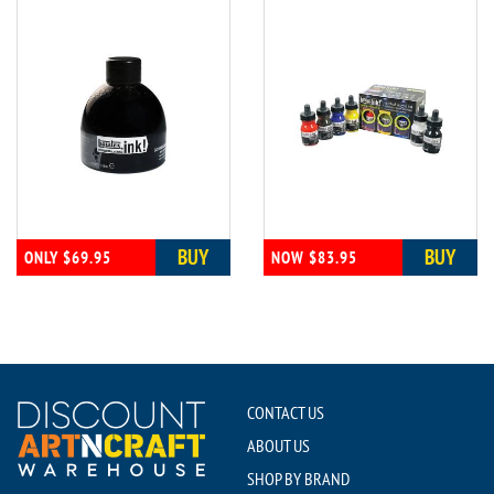
BUY
BUY
ONLY $69.95
NOW $83.95
CONTACT US
ABOUT US
SHOP BY BRAND