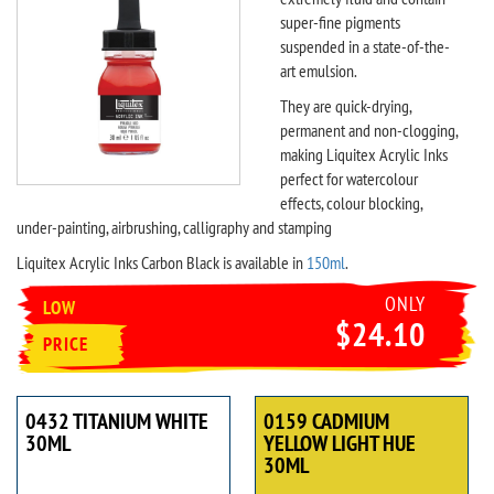
super-fine pigments
suspended in a state-of-the-
art emulsion.
They are quick-drying,
permanent and non-clogging,
making Liquitex Acrylic Inks
perfect for watercolour
effects, colour blocking,
under-painting, airbrushing, calligraphy and stamping
Liquitex Acrylic Inks Carbon Black is available in
150ml
.
ONLY
LOW
$24.10
PRICE
0432 TITANIUM WHITE
0159 CADMIUM
30ML
YELLOW LIGHT HUE
30ML