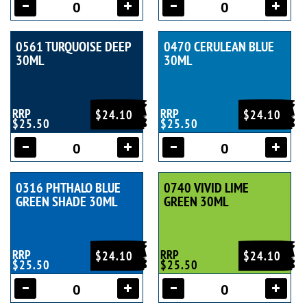
0561 TURQUOISE DEEP
0470 CERULEAN BLUE
30ML
30ML
RRP
RRP
$24.10
$24.10
$25.50
$25.50
0316 PHTHALO BLUE
0740 VIVID LIME
GREEN SHADE 30ML
GREEN 30ML
RRP
RRP
$24.10
$24.10
$25.50
$25.50