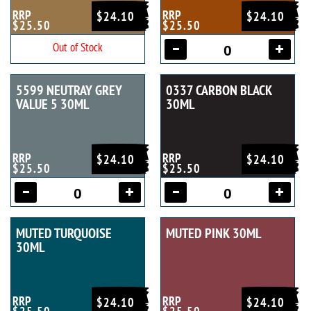
RRP
RRP
$24.10
$24.10
$25.50
$25.50
Out of Stock
5599 NEUTRAY GREY
0337 CARBON BLACK
VALUE 5 30ML
30ML
RRP
RRP
$24.10
$24.10
$25.50
$25.50
MUTED TURQUOISE
MUTED PINK 30ML
30ML
RRP
RRP
$24.10
$24.10