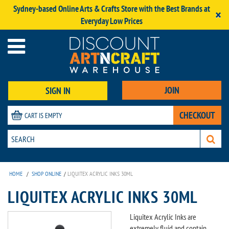
Sydney-based Online Arts & Crafts Store with the Best Brands at
×
Everyday Low Prices
JOIN
SIGN IN
CHECKOUT
CART IS EMPTY
HOME
/
SHOP ONLINE
/
LIQUITEX ACRYLIC INKS 30ML
LIQUITEX ACRYLIC INKS 30ML
Liquitex Acrylic Inks are
extremely fluid and contain