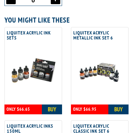
YOU MIGHT LIKE THESE
LIQUITEX ACRYLIC INK
LIQUITEX ACRYLIC
SETS
METALLIC INK SET 6
BUY
BUY
ONLY $66.65
ONLY $66.95
LIQUITEX ACRYLIC INKS
LIQUITEX ACRYLIC
150ML
CLASSIC INK SET 6