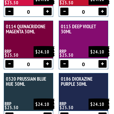
$25.50
$25.50
0114 QUINACRIDONE
0115 DEEP VIOLET
MAGENTA 30ML
30ML
RRP
RRP
$24.10
$24.10
$25.50
$25.50
0320 PRUSSIAN BLUE
0186 DIOXAZINE
HUE 30ML
PURPLE 30ML
RRP
RRP
$24.10
$24.10
$25.50
$25.50