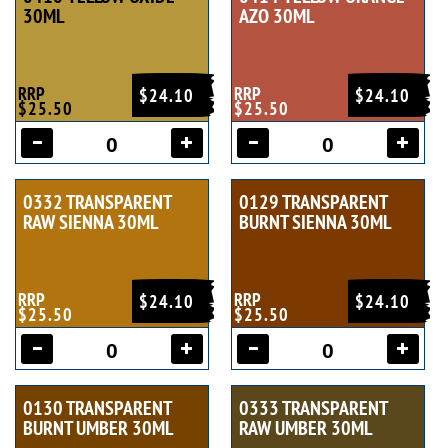
30ML
AZO 30ML
RRP
RRP
$24.10
$24.10
$25.50
$25.50
0332 TRANSPARENT
0129 TRANSPARENT
RAW SIENNA 30ML
BURNT SIENNA 30ML
RRP
RRP
$24.10
$24.10
$25.50
$25.50
0130 TRANSPARENT
0333 TRANSPARENT
BURNT UMBER 30ML
RAW UMBER 30ML