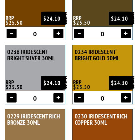
RRP
RRP
$24.10
$24.10
$25.50
$25.50
0236 IRIDESCENT
0234 IRIDESCENT
BRIGHT SILVER 30ML
BRIGHT GOLD 30ML
RRP
RRP
$24.10
$24.10
$25.50
$25.50
0229 IRIDESCENT RICH
0230 IRIDESCENT RICH
BRONZE 30ML
COPPER 30ML