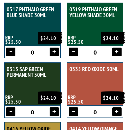
0317 PHTHALO GREEN
0319 PHTHALO GREEN
BLUE SHADE 30ML
YELLOW SHADE 30ML
RRP
RRP
$24.10
$24.10
$25.50
$25.50
0315 SAP GREEN
0335 RED OXIDE 30ML
PERMANENT 30ML
RRP
RRP
$24.10
$24.10
$25.50
$25.50
0416 YELLOW OXIDE
0414 YELLOW ORANGE