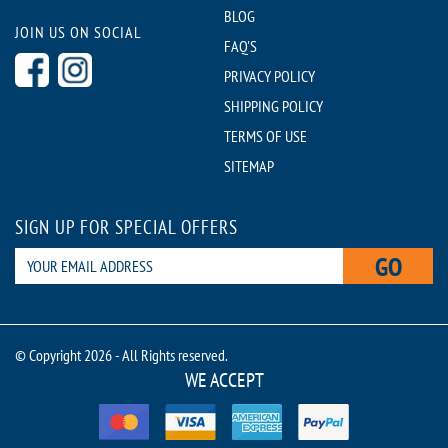
BLOG
JOIN US ON SOCIAL
FAQ'S
PRIVACY POLICY
SHIPPING POLICY
TERMS OF USE
SITEMAP
SIGN UP FOR SPECIAL OFFERS
GO
© Copyright 2026 - All Rights reserved.
WE ACCEPT