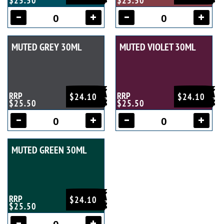
$25.50
$25.50
MUTED GREY 30ML
MUTED VIOLET 30ML
RRP
RRP
$24.10
$24.10
$25.50
$25.50
MUTED GREEN 30ML
RRP
$24.10
$25.50