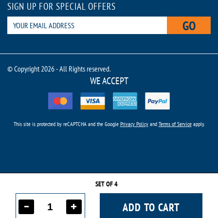
SIGN UP FOR SPECIAL OFFERS
GO
© Copyright 2026 - All Rights reserved.
WE ACCEPT
This site is protected by reCAPTCHA and the Google
Privacy Policy
and
Terms of Service
apply.
SET OF 4
ADD TO CART