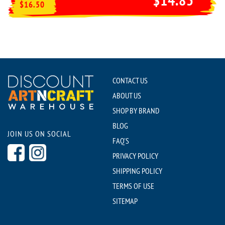
$16.50
CONTACT US
ABOUT US
SHOP BY BRAND
BLOG
JOIN US ON SOCIAL
FAQ'S
PRIVACY POLICY
SHIPPING POLICY
TERMS OF USE
SITEMAP