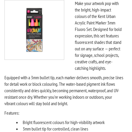
Make your artwork pop with
the bright, high-impact
colours of the Kent Urban
Acrylic Paint Marker 3mm
Fluoro Set. Designed for bold
expression, this set features
fluorescent shades that stand
out on any surface — perfect
for signage, school projects,
creative crafts, and eye-
catching highlights.
Equipped with a 3mm bullet tip, each marker delivers smooth, precise lines
for detail work or block colouring. The water-based pigment ink flows
consistently and dries quickly, becoming permanent, waterproof, and UV-
resistant once dry. Whether you're working indoors or outdoors, your
vibrant colours will stay bold and bright.
Features:
Bright fluorescent colours for high-visibility artwork
3mm bullet tip for controlled, clean lines