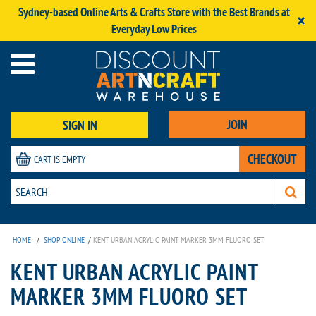
Sydney-based Online Arts & Crafts Store with the Best Brands at
×
Everyday Low Prices
JOIN
SIGN IN
CHECKOUT
CART IS EMPTY
HOME
/
SHOP ONLINE
/
KENT URBAN ACRYLIC PAINT MARKER 3MM FLUORO SET
KENT URBAN ACRYLIC PAINT
MARKER 3MM FLUORO SET