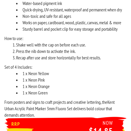
Water-based pigment ink
Quick-drying, UV-resistant, waterproof and permanent when dry
Non-toxic and safe for all ages
Works on paper, cardboard, wood, plastic, canvas, metal & more
Sturdy barrel and pocket clip for easy storage and portability
How to use:
Shake well with the cap on before each use.
Press the nib down to activate the ink.
Recap after use and store horizontally for best results.
Set of 4 Includes:
1 x Neon Yellow
1 x Neon Pink
1 x Neon Orange
1 x Neon Green
From posters and signs to craft projects and creative lettering, theKent
Urban Acrylic Paint Marker 3mm Fluoro Set delivers bold colour that
demands attention.
NOW
RRP
$14.85