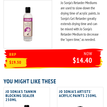
Jo Sonja's Retarder Mediums
are used to slow-down the
drying time of acrylic paints. Jo
Sonja's Gel Retarder greatly
extends drying time and can
be mixed with Jo Sonja's
Retarder Medium to decrease
the "open time," as needed.
NOW
RRP
$14.40
$19.50
YOU MIGHT LIKE THESE
JO SONJA'S TANNIN
JO SONJA'S ARTISTS'
BLOCKING SEALER
ACRYLIC PAINTS 250ML
250ML