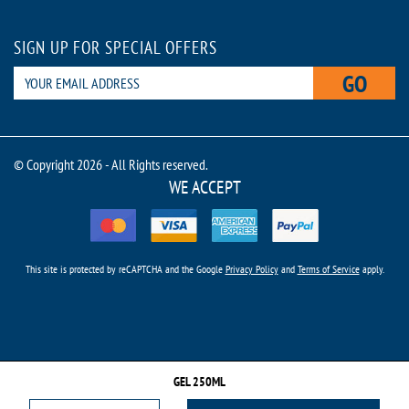
SIGN UP FOR SPECIAL OFFERS
GO
© Copyright 2026 - All Rights reserved.
WE ACCEPT
This site is protected by reCAPTCHA and the Google
Privacy Policy
and
Terms of Service
apply.
GEL 250ML