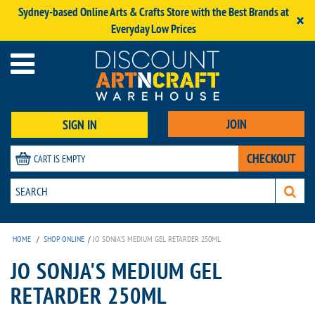
Sydney-based Online Arts & Crafts Store with the Best Brands at
×
Everyday Low Prices
JOIN
SIGN IN
CHECKOUT
CART IS EMPTY
HOME
/
SHOP ONLINE
/
JO SONJA'S MEDIUM GEL RETARDER 250ML
JO SONJA'S MEDIUM GEL
RETARDER 250ML