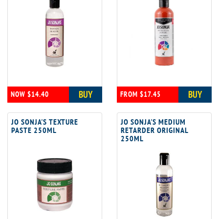
BUY
BUY
NOW $14.40
FROM $17.45
JO SONJA'S TEXTURE
JO SONJA'S MEDIUM
PASTE 250ML
RETARDER ORIGINAL
250ML