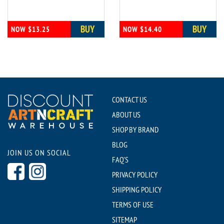
BUY
BUY
NOW $13.25
NOW $14.40
CONTACT US
ABOUT US
SHOP BY BRAND
BLOG
JOIN US ON SOCIAL
FAQ'S
PRIVACY POLICY
SHIPPING POLICY
TERMS OF USE
SITEMAP