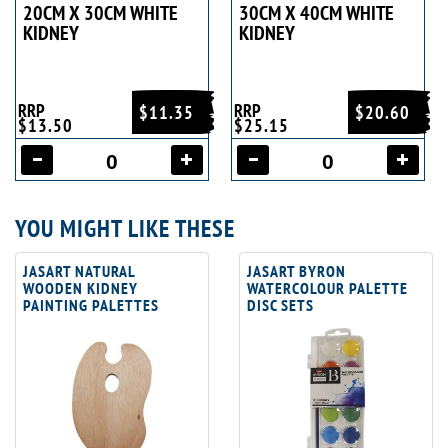
20CM X 30CM WHITE
30CM X 40CM WHITE
KIDNEY
KIDNEY
RRP
RRP
$11.35
$20.60
$13.50
$25.15
YOU MIGHT LIKE THESE
JASART NATURAL
JASART BYRON
WOODEN KIDNEY
WATERCOLOUR PALETTE
PAINTING PALETTES
DISC SETS