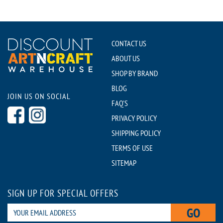
CONTACT US
ABOUT US
SHOP BY BRAND
BLOG
JOIN US ON SOCIAL
FAQ'S
PRIVACY POLICY
SHIPPING POLICY
TERMS OF USE
SITEMAP
SIGN UP FOR SPECIAL OFFERS
GO