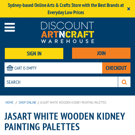
Sydney-based Online Arts & Crafts Store with the Best Brands at
×
Everyday Low Prices
JOIN
SIGN IN
CHECKOUT
CART IS EMPTY
HOME
/
SHOP ONLINE
/
JASART WHITE WOODEN KIDNEY PAINTING PALETTES
JASART WHITE WOODEN KIDNEY
PAINTING PALETTES