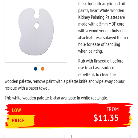
Ideal for both acrylic and oil
paints, Jasart White Wooden
Kidney Painting Palettes are
made with a 5mm MDF core
with a wood veneer finish. It
also features a splayed thumb
hole for ease of handling
when painting.
Rub with linseed oil before
use to act as a surface
repellent. To clean the
wooden palette, remove paint with a palette knife and wipe away colour
residue with a paper towel.
This white wooden palette is also available in white rectangle.
FROM
LOW
$11.35
PRICE