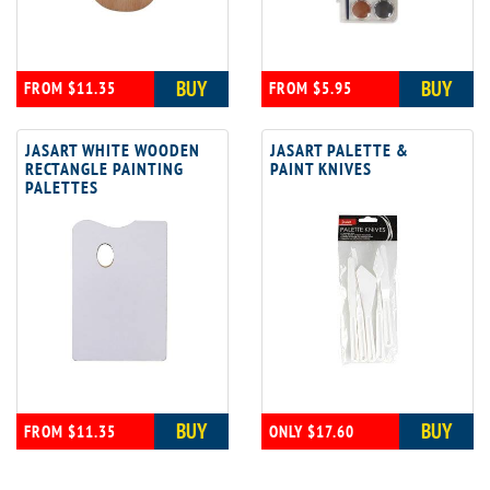
BUY
BUY
FROM $11.35
FROM $5.95
JASART WHITE WOODEN
JASART PALETTE &
RECTANGLE PAINTING
PAINT KNIVES
PALETTES
BUY
BUY
FROM $11.35
ONLY $17.60