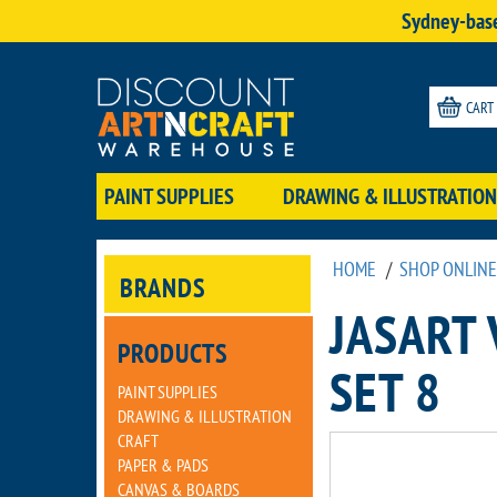
Sydney-base
CART
PAINT SUPPLIES
DRAWING & ILLUSTRATION
HOME
/
SHOP ONLINE
BRANDS
JASART
PRODUCTS
SET 8
PAINT SUPPLIES
DRAWING & ILLUSTRATION
CRAFT
PAPER & PADS
CANVAS & BOARDS