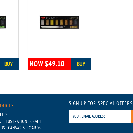
NOW $49.10
BUY
BUY
SIGN UP FOR SPECIAL OFFERS
ODUCTS
LIES
 ILLUSTRATION
CRAFT
ADS
CANVAS & BOARDS