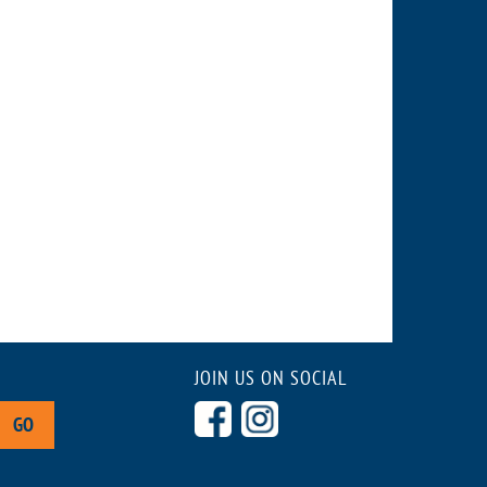
JOIN US ON SOCIAL
GO