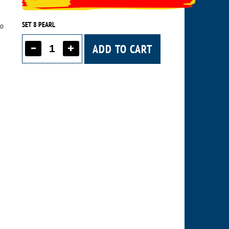
SET 8 PEARL
to
ADD TO CART