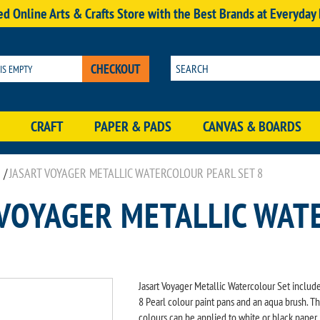
d Online Arts & Crafts Store with the Best Brands at Everyday
CHECKOUT
 IS EMPTY
CRAFT
PAPER & PADS
CANVAS & BOARDS
/
JASART VOYAGER METALLIC WATERCOLOUR PEARL SET 8
 VOYAGER METALLIC WAT
Jasart Voyager Metallic Watercolour Set includ
8 Pearl colour paint pans and an aqua brush. T
colours can be applied to white or black paper