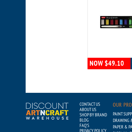
NOW $49.10
CONTACT US
OUR PR
ABOUT US
PAINT SUPP
SHOP BY BRAND
BLOG
DRAWING &
FAQ'S
PAPER & P
PRIVACY POLICY