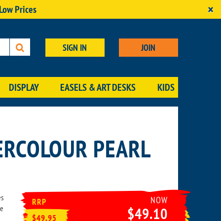
×
 Low Prices
SIGN IN
JOIN
DISPLAY
EASELS & ART DESKS
KIDS
ERCOLOUR PEARL
es
NOW
RRP
he
$49.10
$49.95