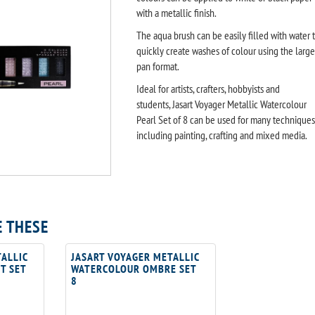
with a metallic finish.
The aqua brush can be easily filled with water 
quickly create washes of colour using the large
pan format.
Ideal for artists, crafters, hobbyists and
students, Jasart Voyager Metallic Watercolour
Pearl Set of 8 can be used for many techniques
including painting, crafting and mixed media.
E THESE
ALLIC
JASART VOYAGER METALLIC
T SET
WATERCOLOUR OMBRE SET
8