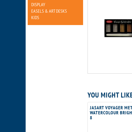
DISPLAY
EASELS & ART DESKS
KIDS
YOU MIGHT LIK
JASART VOYAGER MET
WATERCOLOUR BRIGH
8