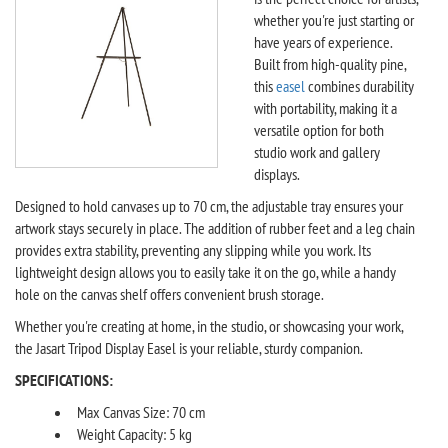
whether you're just starting or
have years of experience.
Built from high-quality pine,
this
easel
combines durability
with portability, making it a
versatile option for both
studio work and gallery
displays.
Designed to hold canvases up to 70 cm, the adjustable tray ensures your
artwork stays securely in place. The addition of rubber feet and a leg chain
provides extra stability, preventing any slipping while you work. Its
lightweight design allows you to easily take it on the go, while a handy
hole on the canvas shelf offers convenient brush storage.
Whether you're creating at home, in the studio, or showcasing your work,
the Jasart Tripod Display Easel is your reliable, sturdy companion.
SPECIFICATIONS:
Max Canvas Size: 70 cm
Weight Capacity: 5 kg