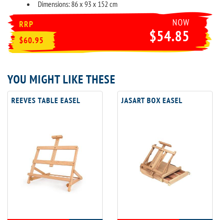
Dimensions: 86 x 93 x 152 cm
NOW
RRP
$54.85
$60.95
YOU MIGHT LIKE THESE
REEVES TABLE EASEL
JASART BOX EASEL