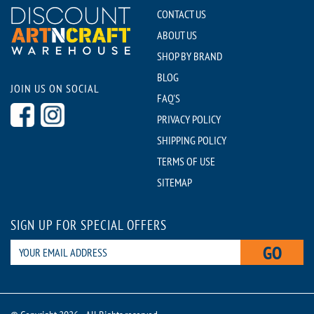
CONTACT US
ABOUT US
SHOP BY BRAND
BLOG
JOIN US ON SOCIAL
FAQ'S
PRIVACY POLICY
SHIPPING POLICY
TERMS OF USE
SITEMAP
SIGN UP FOR SPECIAL OFFERS
GO