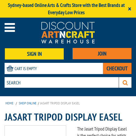
Sydney-based Online Arts & Crafts Store with the Best Brands at
×
Everyday Low Prices
JOIN
SIGN IN
CHECKOUT
CART IS EMPTY
HOME
/
SHOP ONLINE
/
JASART TRIPOD DISPLAY EASEL
JASART TRIPOD DISPLAY EASEL
The Jasart Tripod Display Easel
is the perfect choice for artists,