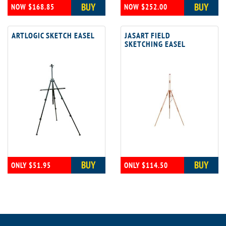
BUY
BUY
NOW $168.85
NOW $252.00
ARTLOGIC SKETCH EASEL
JASART FIELD
SKETCHING EASEL
BUY
BUY
ONLY $51.95
ONLY $114.50