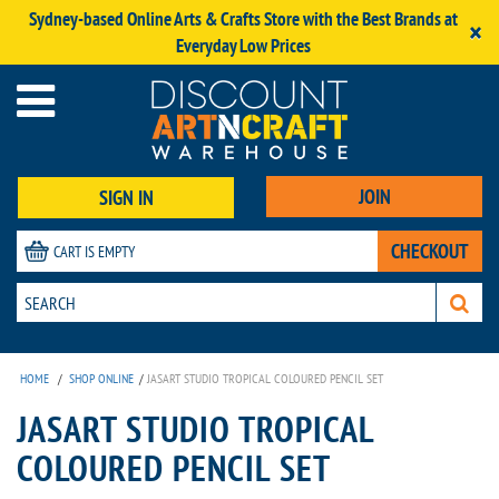
Sydney-based Online Arts & Crafts Store with the Best Brands at
×
Everyday Low Prices
JOIN
SIGN IN
CHECKOUT
CART IS EMPTY
HOME
/
SHOP ONLINE
/
JASART STUDIO TROPICAL COLOURED PENCIL SET
JASART STUDIO TROPICAL
COLOURED PENCIL SET