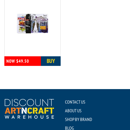
BUY
NOW $49.50
CONTACT US
ABOUT US
SHOP BY BRAND
BLOG