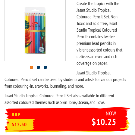
Create the tropics with the
Jasart Studio Tropical
Coloured Pencil Set. Non-
Toxic and acid free, Jasart
Studio Tropical Coloured
Pencils contains twelve
premium lead pencils in
vibrant assorted colours that
delivers an even and rich
coverage on paper.
Jasart Studio Tropical
Coloured Pencil Set can be used by students and artists for various projects
from colouring-in, artworks, journaling, and more.
Jasart Studio Tropical Coloured Pencil Set also available in different
assorted coloured themes such as Skin Tone, Ocean, and Love.
NOW
RRP
$10.25
$12.50