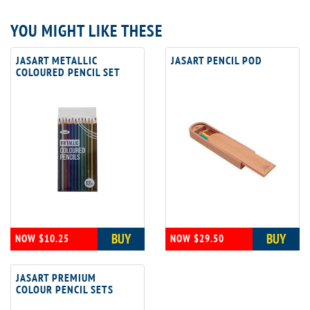
YOU MIGHT LIKE THESE
JASART METALLIC
JASART PENCIL POD
COLOURED PENCIL SET
BUY
BUY
NOW $10.25
NOW $29.50
JASART PREMIUM
COLOUR PENCIL SETS