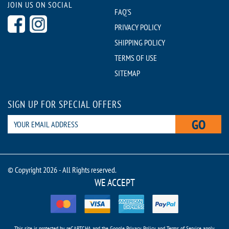
JOIN US ON SOCIAL
FAQ'S
PRIVACY POLICY
SHIPPING POLICY
TERMS OF USE
SITEMAP
SIGN UP FOR SPECIAL OFFERS
GO
© Copyright 2026 - All Rights reserved.
WE ACCEPT
This site is protected by reCAPTCHA and the Google
Privacy Policy
and
Terms of Service
apply.