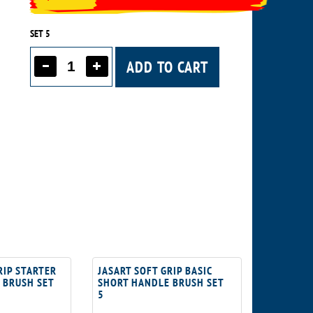
SET 5
ADD TO CART
RIP STARTER
JASART SOFT GRIP BASIC
 BRUSH SET
SHORT HANDLE BRUSH SET
5