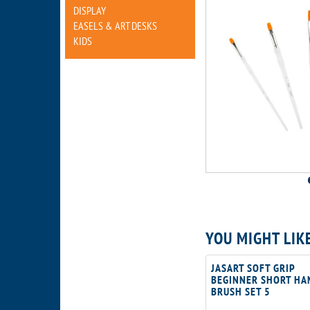
DISPLAY
EASELS & ART DESKS
KIDS
YOU MIGHT LIK
JASART SOFT GRIP
BEGINNER SHORT HA
BRUSH SET 5