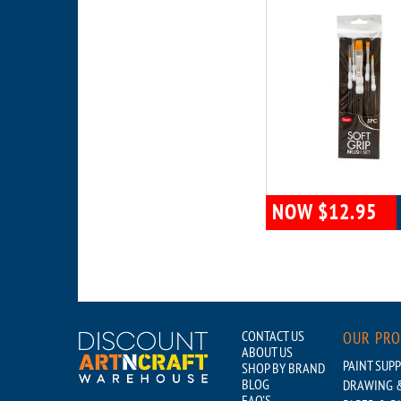
NOW $12.95
CONTACT US
OUR PR
ABOUT US
PAINT SUPP
SHOP BY BRAND
BLOG
DRAWING &
FAQ'S