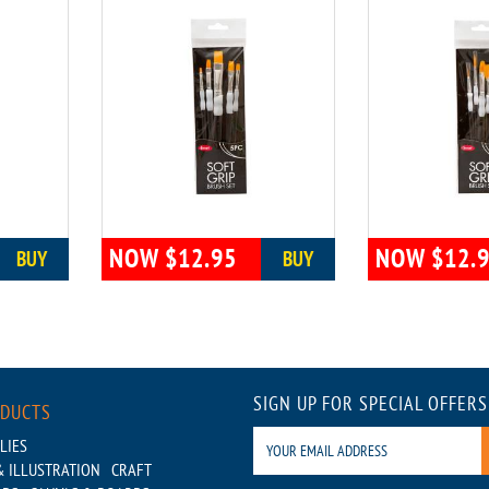
NOW $12.95
NOW $12.
BUY
BUY
SIGN UP FOR SPECIAL OFFERS
ODUCTS
LIES
 ILLUSTRATION
CRAFT