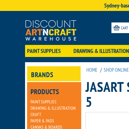
Sydney-base
CART
PAINT SUPPLIES
DRAWING & ILLUSTRATION
HOME
/
SHOP ONLINE
BRANDS
JASART 
PRODUCTS
5
PAINT SUPPLIES
DRAWING & ILLUSTRATION
CRAFT
PAPER & PADS
CANVAS & BOARDS