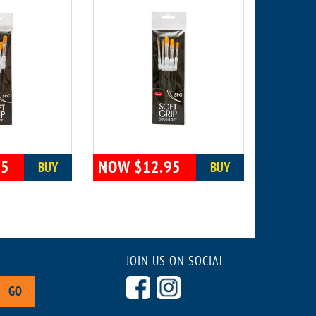
95
NOW $12.95
BUY
BUY
JOIN US ON SOCIAL
GO