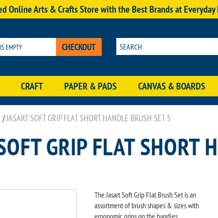
d Online Arts & Crafts Store with the Best Brands at Everyday
CHECKOUT
 IS EMPTY
CRAFT
PAPER & PADS
CANVAS & BOARDS
/
JASART SOFT GRIP FLAT SHORT HANDLE BRUSH SET 5
SOFT GRIP FLAT SHORT 
The Jasart Soft Grip Flat Brush Set is an
assortment of brush shapes & sizes with
ergonomic grips on the handles.