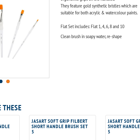
They feature gold synthetic bristles which are
suitable for both acrylic & watercolour paints.
Flat Set includes: Flat 1, 4, 6, 8 and 10
Clean brush in soapy water, re-shape
E THESE
JASART SOFT GRIP FILBERT
JASART SOFT G
NDLE
SHORT HANDLE BRUSH SET
SHORT HANDLE
5
5