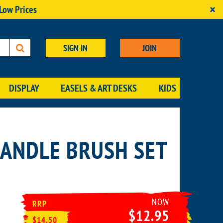
×
 Low Prices
SIGN IN
JOIN
DISPLAY
EASELS & ART DESKS
KIDS
HANDLE BRUSH SET
NOW
RRP
$12.95
$14.50