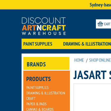
Sydney-base
CART
PAINT SUPPLIES
DRAWING & ILLUSTRATION
HOME
/
SHOP ONLINE
BRANDS
JASART
PRODUCTS
PAINT SUPPLIES
DRAWING & ILLUSTRATION
CRAFT
PAPER & PADS
CANVAS & BOARDS