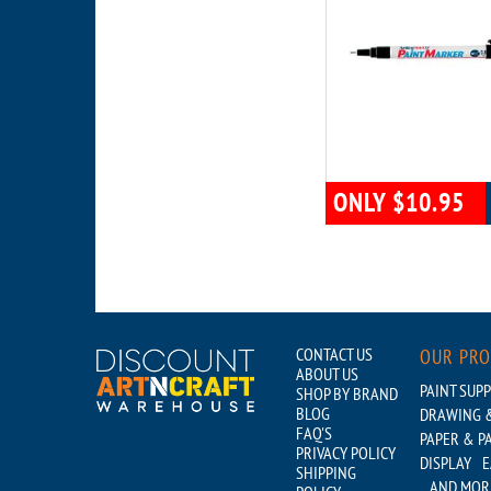
ONLY $10.95
CONTACT US
OUR PR
ABOUT US
PAINT SUPP
SHOP BY BRAND
BLOG
DRAWING &
FAQ'S
PAPER & P
PRIVACY POLICY
DISPLAY
E
SHIPPING
...AND MOR