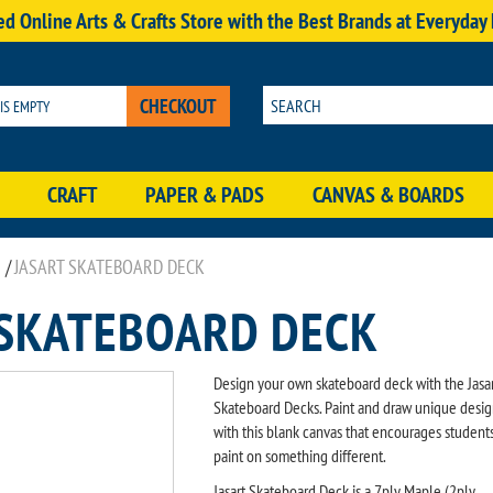
d Online Arts & Crafts Store with the Best Brands at Everyday
CHECKOUT
 IS EMPTY
CRAFT
PAPER & PADS
CANVAS & BOARDS
/
JASART SKATEBOARD DECK
 SKATEBOARD DECK
Design your own skateboard deck with the Jasa
Skateboard Decks. Paint and draw unique desig
with this blank canvas that encourages students
paint on something different.
Jasart Skateboard Deck is a 7ply Maple (2ply