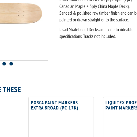
Canadian Maple + 5ply China Maple Deck).
Sanded & polished raw timber finish and can b
painted or drawn straight onto the surface.
Jasart Skateboard Decks are made to rideable
specifications. Tracks not included.
E THESE
POSCA PAINT MARKERS
LIQUITEX PRO
EXTRA BROAD (PC-17K)
PAINT MARKER