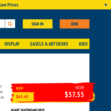
×
 Low Prices
SIGN IN
JOIN
DISPLAY
EASELS & ART DESKS
KIDS
rt
NOW
RRP
ns
$57.55
$65.45
 to
JASART SKATEBOARD DECK