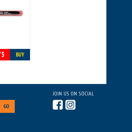
75
BUY
JOIN US ON SOCIAL
GO