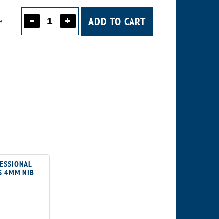
ADD TO CART
e
FESSIONAL
S 4MM NIB