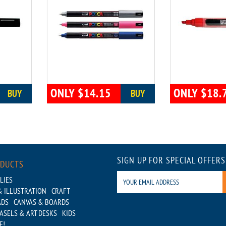
ONLY $14.15
ONLY $18.
BUY
BUY
SIGN UP FOR SPECIAL OFFERS
ODUCTS
LIES
 ILLUSTRATION
CRAFT
ADS
CANVAS & BOARDS
ASELS & ART DESKS
KIDS
E!