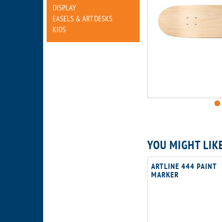
DISPLAY
EASELS & ART DESKS
KIDS
YOU MIGHT LIK
ARTLINE 444 PAINT
MARKER