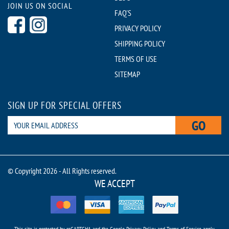
JOIN US ON SOCIAL
FAQ'S
PRIVACY POLICY
SHIPPING POLICY
TERMS OF USE
SITEMAP
SIGN UP FOR SPECIAL OFFERS
GO
© Copyright 2026 - All Rights reserved.
WE ACCEPT
This site is protected by reCAPTCHA and the Google
Privacy Policy
and
Terms of Service
apply.