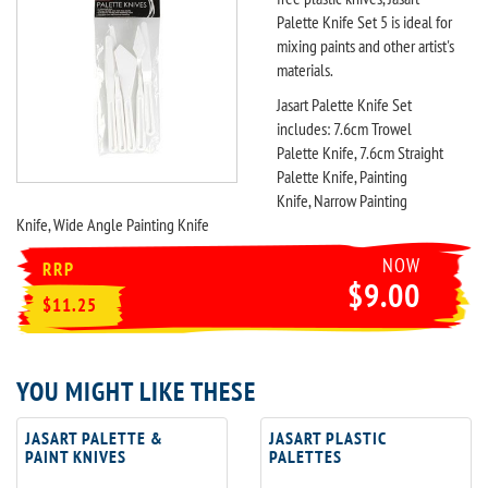
Palette Knife Set 5 is ideal for
mixing paints and other artist's
materials.
Jasart Palette Knife Set
includes: 7.6cm Trowel
Palette Knife, 7.6cm Straight
Palette Knife, Painting
Knife, Narrow Painting
Knife, Wide Angle Painting Knife
NOW
RRP
$9.00
$11.25
YOU MIGHT LIKE THESE
JASART PALETTE &
JASART PLASTIC
PAINT KNIVES
PALETTES