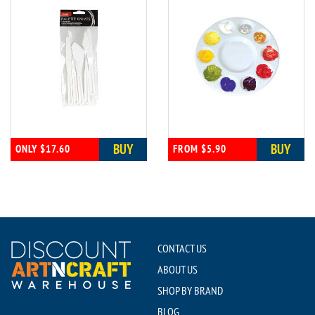
BUY
BUY
ONLY $17.60
FROM $5.90
CONTACT US
ABOUT US
SHOP BY BRAND
BLOG