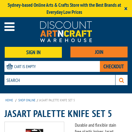
Sydney-based Online Arts & Crafts Store with the Best Brands at
×
Everyday Low Prices
JOIN
SIGN IN
CHECKOUT
CART IS EMPTY
HOME
/
SHOP ONLINE
/
JASART PALETTE KNIFE SET 5
JASART PALETTE KNIFE SET 5
Durable and flexible stain
free plastic knives, Jasart