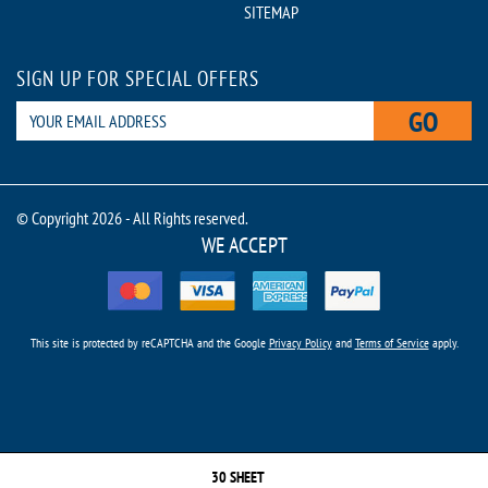
SITEMAP
SIGN UP FOR SPECIAL OFFERS
GO
© Copyright 2026 - All Rights reserved.
WE ACCEPT
This site is protected by reCAPTCHA and the Google
Privacy Policy
and
Terms of Service
apply.
30 SHEET