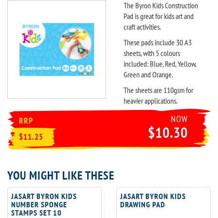
The Byron Kids Construction
Pad is great for kids art and
craft activities.
These pads include 30 A3
sheets, with 5 colours
included: Blue, Red, Yellow,
Green and Orange.
The sheets are 110gsm for
heavier applications.
NOW
RRP
$10.30
$11.25
YOU MIGHT LIKE THESE
JASART BYRON KIDS
JASART BYRON KIDS
NUMBER SPONGE
DRAWING PAD
STAMPS SET 10