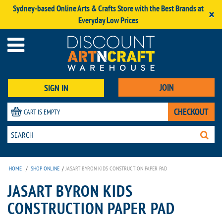
Sydney-based Online Arts & Crafts Store with the Best Brands at
×
Everyday Low Prices
JOIN
SIGN IN
CHECKOUT
CART IS EMPTY
HOME
/
SHOP ONLINE
/
JASART BYRON KIDS CONSTRUCTION PAPER PAD
JASART BYRON KIDS
CONSTRUCTION PAPER PAD