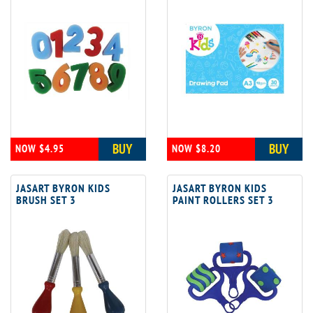
BUY
BUY
NOW $4.95
NOW $8.20
JASART BYRON KIDS
JASART BYRON KIDS
BRUSH SET 3
PAINT ROLLERS SET 3