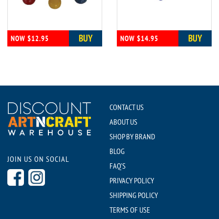
BUY
BUY
NOW $12.95
NOW $14.95
CONTACT US
ABOUT US
SHOP BY BRAND
BLOG
JOIN US ON SOCIAL
FAQ'S
PRIVACY POLICY
SHIPPING POLICY
TERMS OF USE