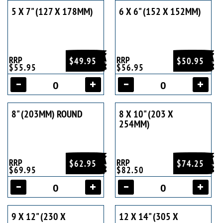
5 X 7" (127 X 178MM)
6 X 6" (152 X 152MM)
RRP
RRP
$49.95
$50.95
$55.95
$56.95
8" (203MM) ROUND
8 X 10" (203 X
254MM)
RRP
RRP
$62.95
$74.25
$69.95
$82.50
9 X 12" (230 X
12 X 14" (305 X