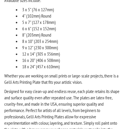
Available sizes include:
3 x 5" (76 x 127mm)
4" (102mm) Round
5 x 7" (127 x 178mm)
6 x 6" (152 x 152mm)
8" (203mm) Round
8 x 10" (203 x 254mm)
9 x 12" (230 x 300mm)
12 x 14" (305 x 356mm)
16 x 20" (406 x 508mm)
18 x 24" (457 x 610mm)
Whether you are working on small prints or large-scale projects, there is a
Gelli Arts Printing Plate that fits your artistic vision.
Designed for easy clean-up and endless reuse, each plate retains its shape
and surface quality even after repeated use. The plates are latex-free,
cruelty-free, and made in the USA, ensuring superior quality and
performance. Perfect for artists of all levels, from beginners to
professionals, Gelli Arts Printing Plates allow for expressive
experimentation with colour, layering, and texture. Simply roll paint onto