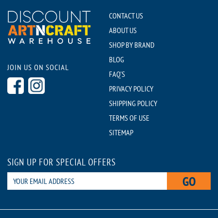
CONTACT US
ABOUT US
SHOP BY BRAND
BLOG
JOIN US ON SOCIAL
FAQ'S
PRIVACY POLICY
SHIPPING POLICY
TERMS OF USE
SITEMAP
SIGN UP FOR SPECIAL OFFERS
GO