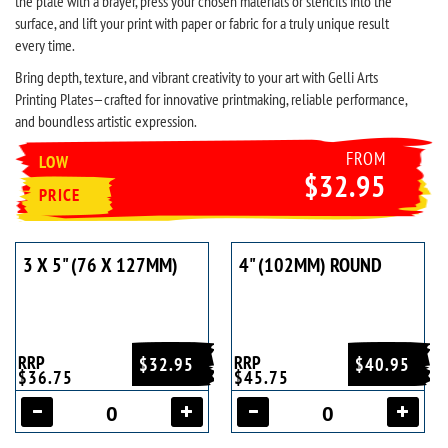
the plate with a brayer, press your chosen materials or stencils into the
surface, and lift your print with paper or fabric for a truly unique result
every time.
Bring depth, texture, and vibrant creativity to your art with Gelli Arts
Printing Plates—crafted for innovative printmaking, reliable performance,
and boundless artistic expression.
FROM
LOW
$32.95
PRICE
3 X 5" (76 X 127MM)
4" (102MM) ROUND
RRP
RRP
$32.95
$40.95
$36.75
$45.75