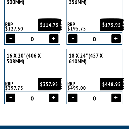
300MM)
356MM)
RRP
RRP
$114.75
$175.95
$127.50
$195.75
16 X 20" (406 X
18 X 24" (457 X
508MM)
610MM)
RRP
RRP
$357.95
$448.95
$397.75
$499.00