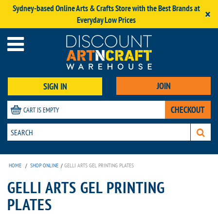
Sydney-based Online Arts & Crafts Store with the Best Brands at
×
Everyday Low Prices
JOIN
SIGN IN
CHECKOUT
CART IS EMPTY
HOME
/
SHOP ONLINE
/
GELLI ARTS GEL PRINTING PLATES
GELLI ARTS GEL PRINTING
PLATES