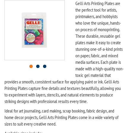
Gelli Arts Printing Plates are
the perfect tool for artists,
printmakers, and hobbyists
who love the unique, hands-
on process of monoprinting.
These durable, reusable gel
plates make it easy to create
stunning one-of-a-kind prints
on paper, fabric, and mixed
media surfaces. Each plate is
made with a high-quality non-
toxic gel material that
provides a smooth, consistent surface for applying paint or ink. Gelli Arts
Printing Plates capture fine details and textures beautifully, allowing you
to experiment with layers, stencils, and natural elements to produce
striking designs with professional results every time.
Ideal for art journaling, card making, scrap booking, fabric design, and
home decor projects, Gelli Arts Printing Plates come in a wide variety of
sizes to suit every creative need.