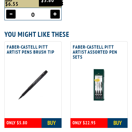
$5.80
$6.55
YOU MIGHT LIKE THESE
FABER-CASTELL PITT
FABER-CASTELL PITT
ARTIST PENS BRUSH TIP
ARTIST ASSORTED PEN
SETS
BUY
BUY
ONLY $5.80
ONLY $22.95