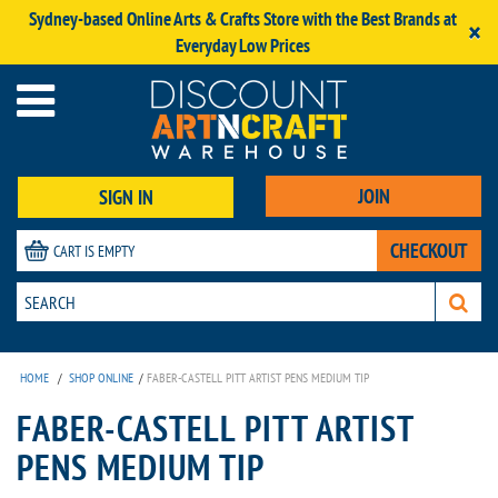
Sydney-based Online Arts & Crafts Store with the Best Brands at
×
Everyday Low Prices
JOIN
SIGN IN
CHECKOUT
CART IS EMPTY
HOME
/
SHOP ONLINE
/
FABER-CASTELL PITT ARTIST PENS MEDIUM TIP
FABER-CASTELL PITT ARTIST
PENS MEDIUM TIP