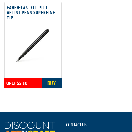
FABER-CASTELL PITT
ARTIST PENS SUPERFINE
TIP
BUY
ONLY $5.80
CONTACT US