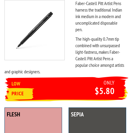
Faber-Castell Pitt Artist Pens
harness the traditional Indian
ink medium in a modern and
uncomplicated disposable
pen.
The high-quality 0.7mm tip
combined with unsurpassed
light-fastness, makes Faber-
Castell Pitt Artist Pens a
popular choice amongst artists
and graphic designers.
ONLY
LOW
$5.80
PRICE
FLESH
SEPIA