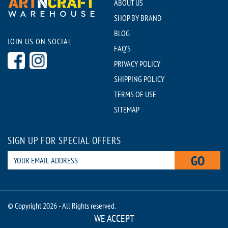
ABOUT US
SHOP BY BRAND
BLOG
JOIN US ON SOCIAL
FAQ'S
PRIVACY POLICY
SHIPPING POLICY
TERMS OF USE
SITEMAP
SIGN UP FOR SPECIAL OFFERS
GO
© Copyright 2026 - All Rights reserved.
WE ACCEPT