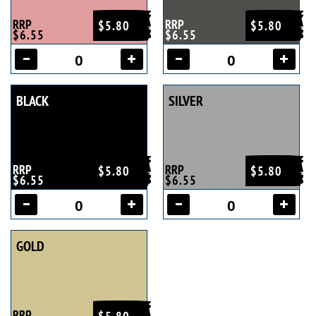
RRP
RRP
$5.80
$5.80
$6.55
$6.55
BLACK
SILVER
RRP
RRP
$5.80
$5.80
$6.55
$6.55
GOLD
RRP