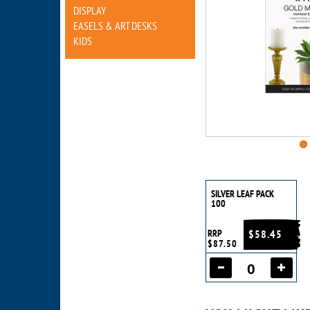
DISPLAY
EASELS & ART DESKS
KIDS
SILVER LEAF PACK
100
RRP
$58.45
$87.50