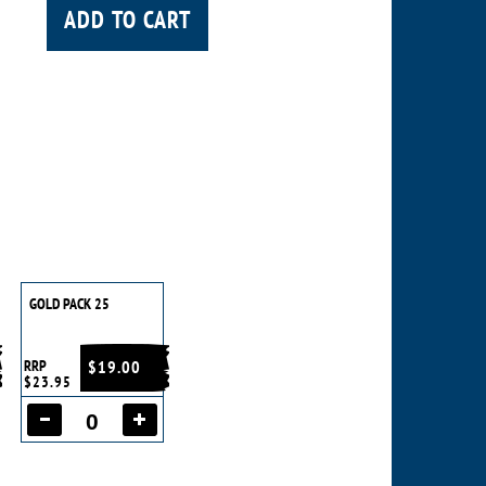
ADD TO CART
GOLD PACK 25
RRP
$19.00
$23.95