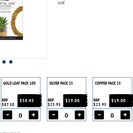
Leaf
GOLD LEAF PACK 100
SILVER PACK 25
COPPER PACK 25
RRP
$58.45
RRP
$19.00
RRP
$19.00
$87.50
$23.95
$23.95