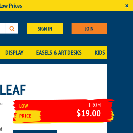
×
 Low Prices
SIGN IN
JOIN
DISPLAY
EASELS & ART DESKS
KIDS
 LEAF
for
FROM
LOW
$19.00
PRICE
ld