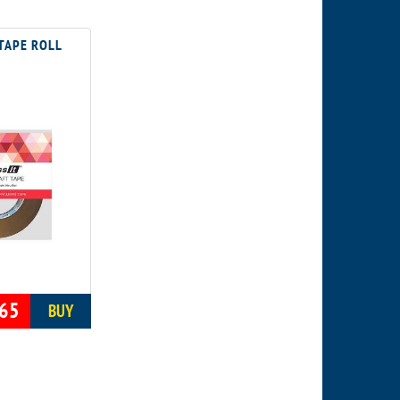
TAPE ROLL
65
BUY