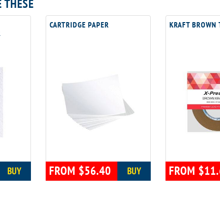
E THESE
CARTRIDGE PAPER
KRAFT BROWN 
R
FROM $56.40
FROM $11.
BUY
BUY