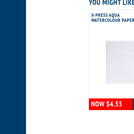
YOU MIGHT LIK
X-PRESS AQUA
WATERCOLOUR PAPE
NOW $4.55