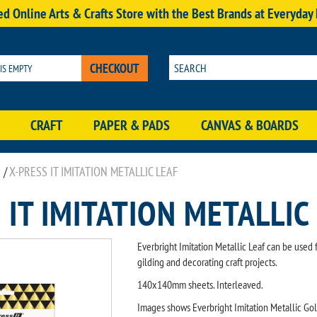
d Online Arts & Crafts Store with the Best Brands at Everyday
CHECKOUT
 IS EMPTY
CRAFT
PAPER & PADS
CANVAS & BOARDS
/
X-PRESS IT IMITATION METALLIC LEAF
 IT IMITATION METALLIC
Everbright Imitation Metallic Leaf can be used 
gilding and decorating craft projects.
140x140mm sheets. Interleaved.
Images shows Everbright Imitation Metallic Go