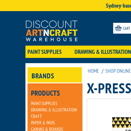
Sydney-base
CART
PAINT SUPPLIES
DRAWING & ILLUSTRATION
HOME
/
SHOP ONLINE
BRANDS
X-PRESS
PRODUCTS
PAINT SUPPLIES
DRAWING & ILLUSTRATION
CRAFT
PAPER & PADS
CANVAS & BOARDS