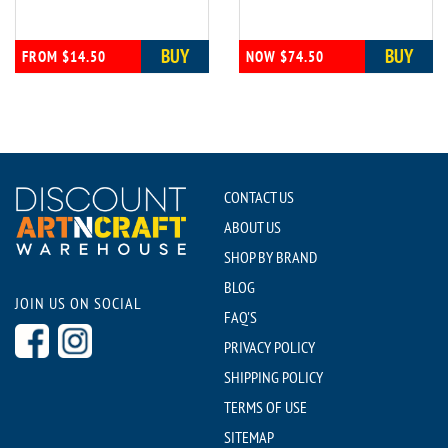
BUY
BUY
FROM $14.50
NOW $74.50
CONTACT US
ABOUT US
SHOP BY BRAND
BLOG
JOIN US ON SOCIAL
FAQ'S
PRIVACY POLICY
SHIPPING POLICY
TERMS OF USE
SITEMAP