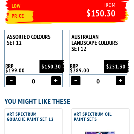
FROM
LOW
$150.30
PRICE
ASSORTED COLOURS
AUSTRALIAN
SET 12
LANDSCAPE COLOURS
SET 12
RRP
RRP
$150.30
$251.30
$199.00
$289.00
YOU MIGHT LIKE THESE
ART SPECTRUM
ART SPECTRUM OIL
GOUACHE PAINT SET 12
PAINT SETS