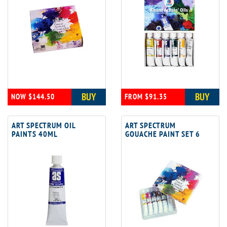
BUY
BUY
NOW $144.50
FROM $91.35
ART SPECTRUM OIL
ART SPECTRUM
PAINTS 40ML
GOUACHE PAINT SET 6