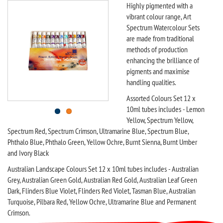
Highly pigmented with a
vibrant colour range, Art
Spectrum Watercolour Sets
are made from traditional
methods of production
enhancing the brilliance of
pigments and maximise
handling qualities.
Assorted Colours Set 12 x
10ml tubes includes - Lemon
Yellow, Spectrum Yellow,
Spectrum Red, Spectrum Crimson, Ultramarine Blue, Spectrum Blue,
Phthalo Blue, Phthalo Green, Yellow Ochre, Burnt Sienna, Burnt Umber
and Ivory Black
Australian Landscape Colours Set 12 x 10ml tubes includes - Australian
Grey, Australian Green Gold, Australian Red Gold, Australian Leaf Green
Dark, Flinders Blue Violet, Flinders Red Violet, Tasman Blue, Australian
Turquoise, Pilbara Red, Yellow Ochre, Ultramarine Blue and Permanent
Crimson.