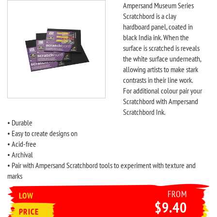
Ampersand Museum Series
Scratchbord is a clay
hardboard panel, coated in
black India ink. When the
surface is scratched is reveals
the white surface underneath,
allowing artists to make stark
contrasts in their line work.
For additional colour pair your
Scratchbord with Ampersand
Scratchbord Ink.
• Durable
• Easy to create designs on
• Acid-free
• Archival
• Pair with Ampersand Scratchbord tools to experiment with texture and
marks
FROM
LOW
$9.40
PRICE