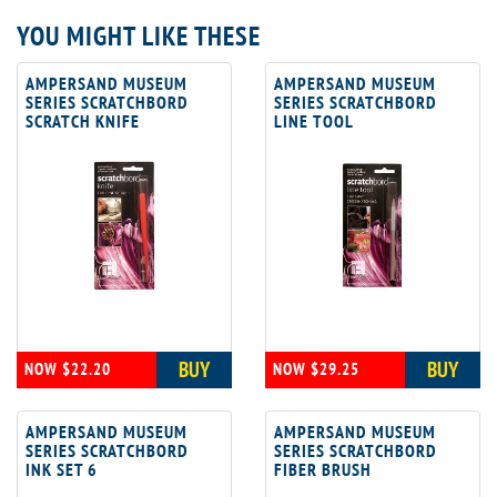
YOU MIGHT LIKE THESE
AMPERSAND MUSEUM
AMPERSAND MUSEUM
SERIES SCRATCHBORD
SERIES SCRATCHBORD
SCRATCH KNIFE
LINE TOOL
BUY
BUY
NOW $22.20
NOW $29.25
AMPERSAND MUSEUM
AMPERSAND MUSEUM
SERIES SCRATCHBORD
SERIES SCRATCHBORD
INK SET 6
FIBER BRUSH