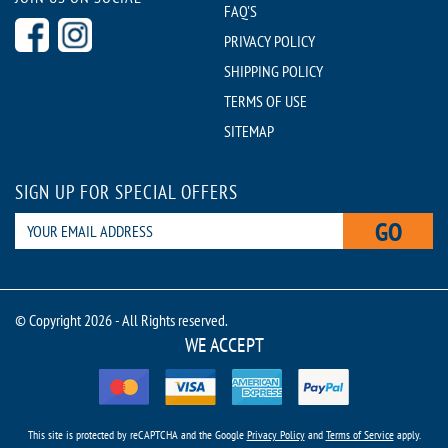
FAQ'S
PRIVACY POLICY
SHIPPING POLICY
TERMS OF USE
SITEMAP
SIGN UP FOR SPECIAL OFFERS
GO
© Copyright 2026 - All Rights reserved.
WE ACCEPT
This site is protected by reCAPTCHA and the Google
Privacy Policy
and
Terms of Service
apply.