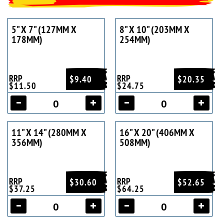
5" X 7" (127MM X
8" X 10" (203MM X
178MM)
254MM)
RRP
RRP
$9.40
$20.35
$11.50
$24.75
11" X 14" (280MM X
16" X 20" (406MM X
356MM)
508MM)
RRP
RRP
$30.60
$52.65
$37.25
$64.25