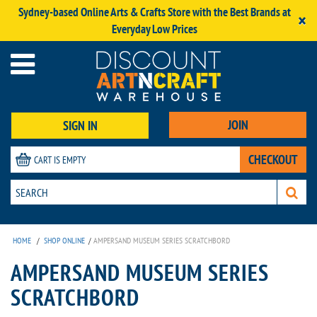
Sydney-based Online Arts & Crafts Store with the Best Brands at
×
Everyday Low Prices
JOIN
SIGN IN
CHECKOUT
CART IS EMPTY
HOME
/
SHOP ONLINE
/
AMPERSAND MUSEUM SERIES SCRATCHBORD
AMPERSAND MUSEUM SERIES
SCRATCHBORD