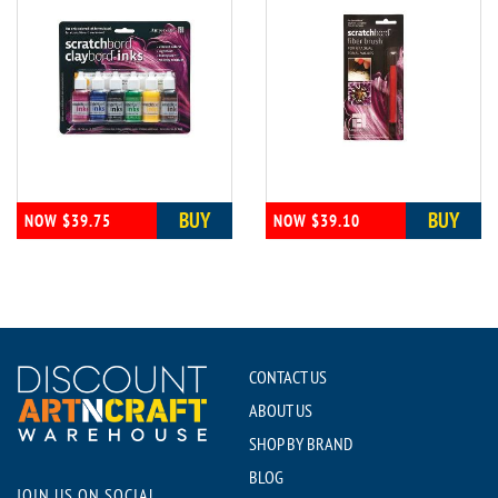
BUY
BUY
NOW $39.75
NOW $39.10
CONTACT US
ABOUT US
SHOP BY BRAND
BLOG
JOIN US ON SOCIAL