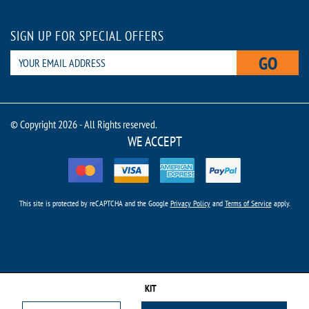
SIGN UP FOR SPECIAL OFFERS
GO
© Copyright 2026 - All Rights reserved.
WE ACCEPT
This site is protected by reCAPTCHA and the Google
Privacy Policy
and
Terms of Service
apply.
KIT