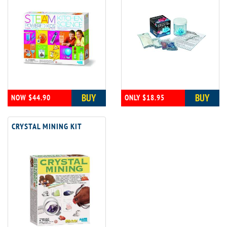
BUY
BUY
NOW $44.90
ONLY $18.95
CRYSTAL MINING KIT