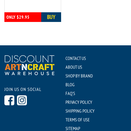
BUY
ONLY $29.95
CONTACT US
ABOUT US
SHOP BY BRAND
BLOG
JOIN US ON SOCIAL
FAQ'S
PRIVACY POLICY
SHIPPING POLICY
TERMS OF USE
SITEMAP