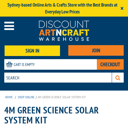
Sydney-based Online Arts & Crafts Store with the Best Brands at
×
Everyday Low Prices
JOIN
SIGN IN
CHECKOUT
CART IS EMPTY
HOME
/
SHOP ONLINE
/
4M GREEN SCIENCE SOLAR SYSTEM KIT
4M GREEN SCIENCE SOLAR
SYSTEM KIT