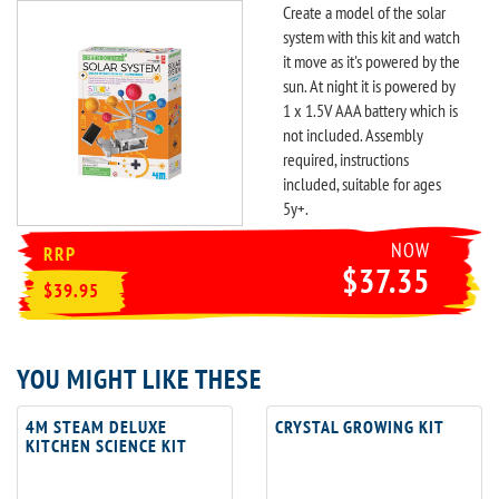
Create a model of the solar
system with this kit and watch
it move as it's powered by the
sun. At night it is powered by
1 x 1.5V AAA battery which is
not included. Assembly
required, instructions
included, suitable for ages
5y+.
NOW
RRP
$37.35
$39.95
YOU MIGHT LIKE THESE
4M STEAM DELUXE
CRYSTAL GROWING KIT
KITCHEN SCIENCE KIT