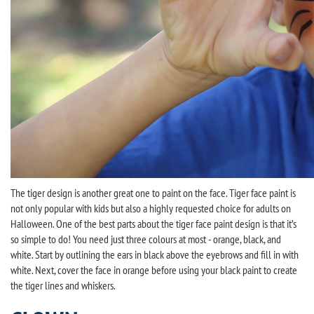
The tiger design is another great one to paint on the face. Tiger face paint is
not only popular with kids but also a highly requested choice for adults on
Halloween. One of the best parts about the tiger face paint design is that it’s
so simple to do! You need just three colours at most - orange, black, and
white. Start by outlining the ears in black above the eyebrows and fill in with
white. Next, cover the face in orange before using your black paint to create
the tiger lines and whiskers.