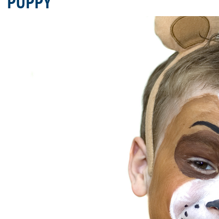
PUPPY