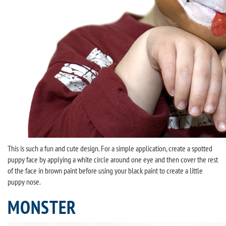
This is such a fun and cute design. For a simple application, create a spotted
puppy face by applying a white circle around one eye and then cover the rest
of the face in brown paint before using your black paint to create a little
puppy nose.
MONSTER