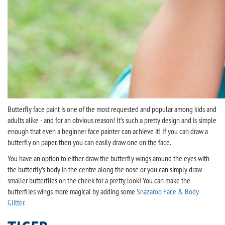
Butterfly face paint is one of the most requested and popular among kids and
adults alike - and for an obvious reason! It’s such a pretty design and is simple
enough that even a beginner face painter can achieve it! If you can draw a
butterfly on paper, then you can easily draw one on the face.
You have an option to either draw the butterfly wings around the eyes with
the butterfly’s body in the centre along the nose or you can simply draw
smaller butterflies on the cheek for a pretty look! You can make the
butterflies wings more magical by adding some
Snazaroo Face & Body
Glitter.