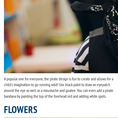
A popular one for everyone, the pirate design is fun to create and allows for a
child's imagination to go running wild! Use black paint to draw an eyepatch
around the eye as well as a moustache and goatee. You can even add a pirate
bandana by painting the top of the forehead red and adding white spots.
FLOWERS