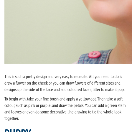
This is such a pretty design and very easy to recreate. All you need to do is
draw a flower on the cheek or you can draw flowers of different sizes and
designs up the side of the face and add coloured face glitter to make it pop.
To begin with, take your fine brush and apply a yellow dot. Then take a soft
colour, such as pink or purple, and draw the petals. You can add a green stem
and leaves or even do some decorative line drawing to tie the whole look
together.