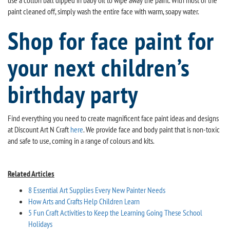
use a cotton ball dipped in baby oil to wipe away the paint. With most of the
paint cleaned off, simply wash the entire face with warm, soapy water.
Shop for face paint for
your next children’s
birthday party
Find everything you need to create magnificent face paint ideas and designs
at Discount Art N Craft
here
. We provide face and body paint that is non-toxic
and safe to use, coming in a range of colours and kits.
Related Articles
8 Essential Art Supplies Every New Painter Needs
How Arts and Crafts Help Children Learn
5 Fun Craft Activities to Keep the Learning Going These School
Holidays