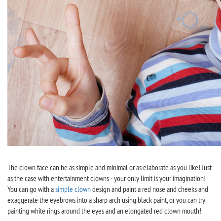
The clown face can be as simple and minimal or as elaborate as you like! Just
as the case with entertainment clowns - your only limit is your imagination!
You can go with a
simple clown
design and paint a red nose and cheeks and
exaggerate the eyebrows into a sharp arch using black paint, or you can try
painting white rings around the eyes and an elongated red clown mouth!