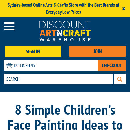
Sydney-based Online Arts & Crafts Store with the Best Brands at
×
Everyday Low Prices
JOIN
SIGN IN
CHECKOUT
CART IS EMPTY
8 Simple Children’s
Face Painting Ideas to