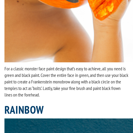
For a classic monster face paint design that’s easy to achieve, all you need is
green and black paint. Cover the entire face in green, and then use your black
paint to create a Frankenstein monobrow along with a black circle on the
temples to act as ‘bolts’. Lastly, take your fine brush and paint black frown
lines on the forehead.
RAINBOW