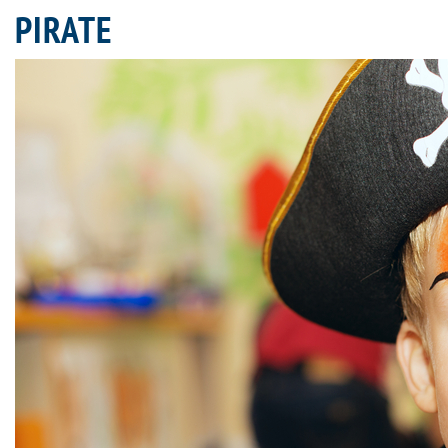
PIRATE