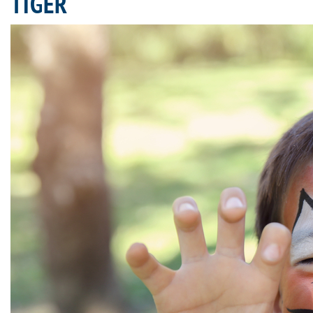
TIGER