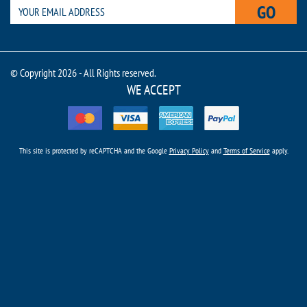
GO
© Copyright 2026 - All Rights reserved.
WE ACCEPT
This site is protected by reCAPTCHA and the Google
Privacy Policy
and
Terms of Service
apply.