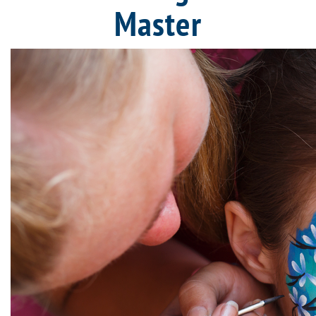
Master