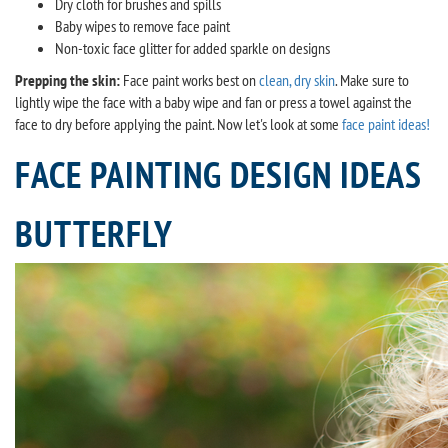
Dry cloth for brushes and spills
Baby wipes to remove face paint
Non-toxic face glitter for added sparkle on designs
Prepping the skin:
Face paint works best on
clean, dry skin
. Make sure to
lightly wipe the face with a baby wipe and fan or press a towel against the
face to dry before applying the paint. Now let's look at some
face paint ideas!
FACE PAINTING DESIGN IDEAS
BUTTERFLY