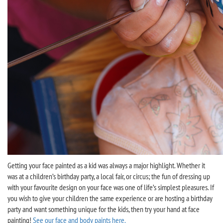
Getting your face painted as a kid was always a major highlight. Whether it
was at a children’s birthday party, a local fair, or circus; the fun of dressing up
with your favourite design on your face was one of life’s simplest pleasures. If
you wish to give your children the same experience or are hosting a birthday
party and want something unique for the kids, then try your hand at face
painting!
See our face and body paints here.