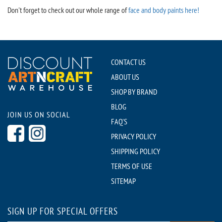
Don't forget to check out our whole range of
face and body paints here!
CONTACT US
ABOUT US
SHOP BY BRAND
BLOG
JOIN US ON SOCIAL
FAQ'S
PRIVACY POLICY
SHIPPING POLICY
TERMS OF USE
SITEMAP
SIGN UP FOR SPECIAL OFFERS