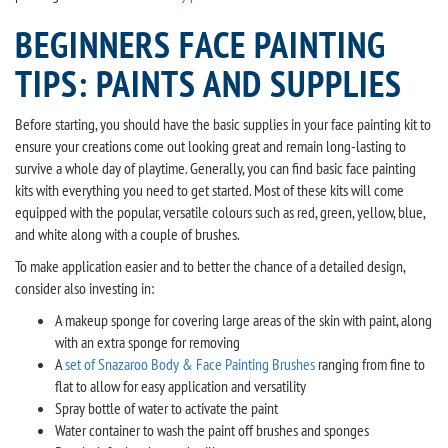
BEGINNERS FACE PAINTING
TIPS: PAINTS AND SUPPLIES
Before starting, you should have the basic supplies in your face painting kit to
ensure your creations come out looking great and remain long-lasting to
survive a whole day of playtime. Generally, you can find basic face painting
kits with everything you need to get started. Most of these kits will come
equipped with the popular, versatile colours such as red, green, yellow, blue,
and white along with a couple of brushes.
To make application easier and to better the chance of a detailed design,
consider also investing in:
A makeup sponge for covering large areas of the skin with paint, along
with an extra sponge for removing
A
set of Snazaroo Body & Face Painting Brushes
ranging from fine to
flat to allow for easy application and versatility
Spray bottle of water to activate the paint
Water container to wash the paint off brushes and sponges