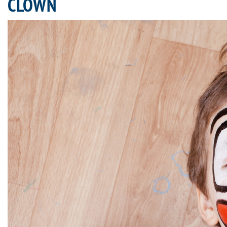
CLOWN