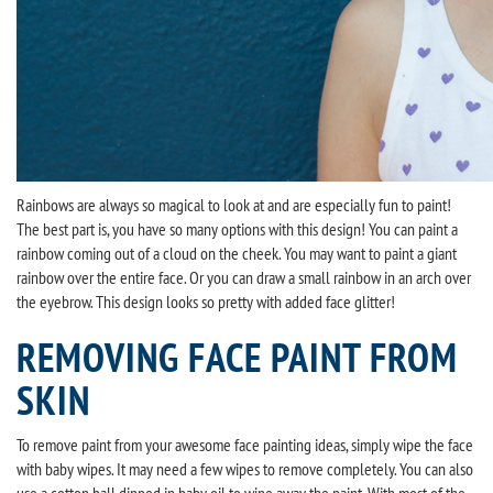
Rainbows are always so magical to look at and are especially fun to paint!
The best part is, you have so many options with this design! You can paint a
rainbow coming out of a cloud on the cheek. You may want to paint a giant
rainbow over the entire face. Or you can draw a small rainbow in an arch over
the eyebrow. This design looks so pretty with added face glitter!
REMOVING FACE PAINT FROM
SKIN
To remove paint from your awesome face painting ideas, simply wipe the face
with baby wipes. It may need a few wipes to remove completely. You can also