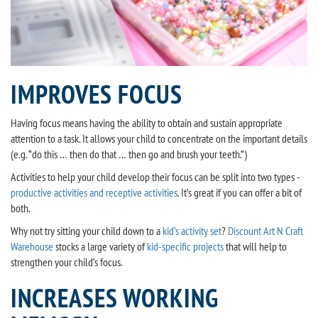
IMPROVES FOCUS
Having focus means having the ability to obtain and sustain appropriate
attention to a task. It allows your child to concentrate on the important details
(e.g. “do this … then do that … then go and brush your teeth.”)
Activities to help your child develop their focus can be split into two types -
productive activities and receptive activities
. It’s great if you can offer a bit of
both.
Why not try sitting your child down to a
kid’s activity set
?
Discount Art N Craft
Warehouse
stocks a large variety of
kid-specific projects
that will help to
strengthen your child’s focus.
INCREASES WORKING