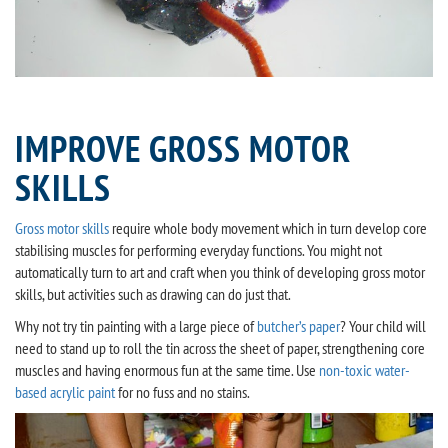
IMPROVE GROSS MOTOR
SKILLS
Gross motor skills
require whole body movement which in turn develop core
stabilising muscles for performing everyday functions. You might not
automatically turn to art and craft when you think of developing gross motor
skills, but activities such as drawing can do just that.
Why not try tin painting with a large piece of
butcher’s paper
? Your child will
need to stand up to roll the tin across the sheet of paper, strengthening core
muscles and having enormous fun at the same time. Use
non-toxic water-
based acrylic paint
for no fuss and no stains.