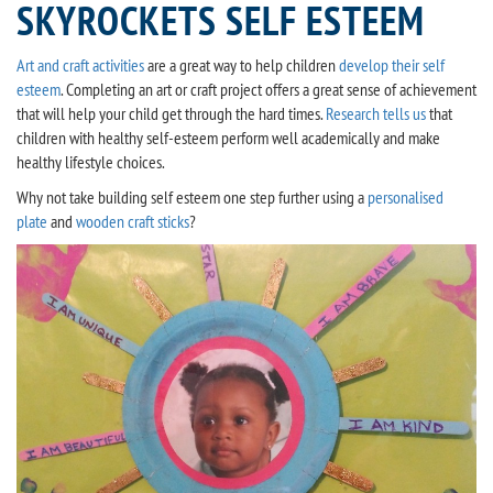
SKYROCKETS SELF ESTEEM
Art and craft activities
are a great way to help children
develop their self
esteem
. Completing an art or craft project offers a great sense of achievement
that will help your child get through the hard times.
Research tells us
that
children with healthy self-esteem perform well academically and make
healthy lifestyle choices.
Why not take building self esteem one step further using a
personalised
plate
and
wooden craft sticks
?