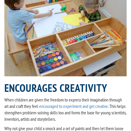
ENCOURAGES CREATIVITY
When children are given the freedom to express their imagination through
art and craft they feel
encouraged to experiment and get creative
. This helps
strengthen problem-solving skills too and forms the base for young scientists,
inventors, artists and storytellers.
Why not give your child a smock and a set of paints and then let them loose