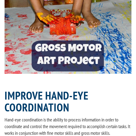
IMPROVE HAND-EYE
COORDINATION
Hand-eye coordination is the ability to process information in order to
coordinate and control the movement required to accomplish certain tasks. It
works in conjunction with fine motor skills and gross motor skills.