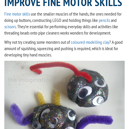
IMPROVE FINE MOTOR SKILLS
Fine motor skills
use the smaller muscles of the hands, the ones needed for
doing up buttons, constructing LEGO and holding things like
pencils
and
scissors
. They’re essential for performing everyday skills and activities like
threading beads onto pipe cleaners works wonders for development.
Why not try creating some monsters out of
coloured modelling clay
? A good
amount of squishing, squeezing and pushing is required, which is ideal for
developing tiny hand muscles.