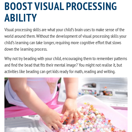
BOOST VISUAL PROCESSING
ABILITY
Visual processing skills are what your child’s brain uses to make sense of the
world around them. Without the development of visual processing skills your
child’s learning can take longer, requiring more cognitive effort that slows
down the learning process.
Why not try beading with your child, encouraging them to remember patterns
and find the bead that fits their mental image? You might not realise it, but
activities like beading can get kids ready for math, reading and writing.