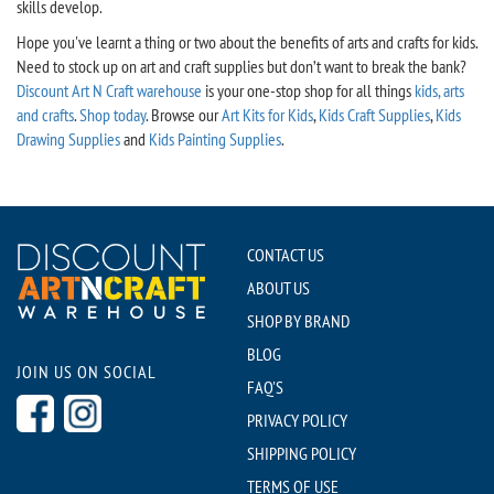
skills develop.
Hope you've learnt a thing or two about the benefits of arts and crafts for kids.
Need to stock up on art and craft supplies but don’t want to break the bank?
Discount Art N Craft warehouse
is your one-stop shop for all things
kids, arts
and crafts
.
Shop today
. Browse our
Art Kits for Kids
,
Kids Craft Supplies
,
Kids
Drawing Supplies
and
Kids Painting Supplies
.
CONTACT US
ABOUT US
SHOP BY BRAND
BLOG
JOIN US ON SOCIAL
FAQ'S
PRIVACY POLICY
SHIPPING POLICY
TERMS OF USE