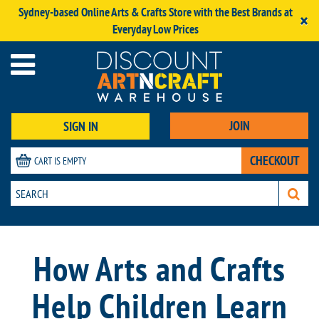
Sydney-based Online Arts & Crafts Store with the Best Brands at
×
Everyday Low Prices
JOIN
SIGN IN
CHECKOUT
CART IS EMPTY
How Arts and Crafts
Help Children Learn