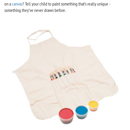
on a
canvas
? Tell your child to paint something that’s really unique -
something they’ve never drawn before.