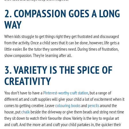
2. COMPASSION GOES A LONG
WAY
When kids struggle to get things right they get frustrated and discouraged
from the activity. Once a child sees that it can be done, however, life gets a
little easier. Be the tutor they sometimes need. During times of frustration,
show compassion. They’re learning after all.
3. VARIETY IS THE SPICE OF
CREATIVITY
You don’t have to have a
Pinterest-worthy craft station
, but a range of
different art and craft supplies will give your child a lot of excitement when it
comes to getting creative. Leave
colouring books
and
pencils
around the
house, put
chalk
beside the driveway or give them beads and string next time
they sit down to watch their favourite show. Variety is the key to regular art
and craft. And the more art and craft your child partakes in, the quicker their