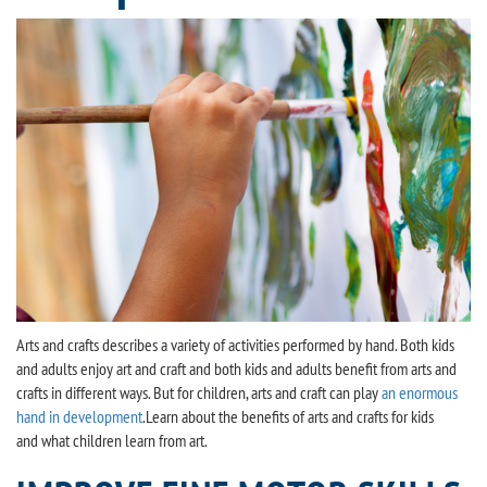
Arts and crafts describes a variety of activities performed by hand. Both kids
and adults enjoy art and craft and both kids and adults benefit from arts and
crafts in different ways. But for children, arts and craft can play
an enormous
hand in development
.Learn about the benefits of arts and crafts for kids
and what children learn from art.