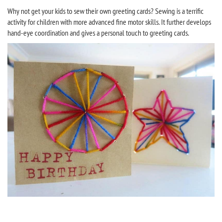
Why not get your kids to sew their own greeting cards? Sewing is a terrific
activity for children with more advanced fine motor skills. It further develops
hand-eye coordination and gives a personal touch to greeting cards.