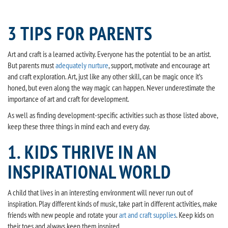
3 TIPS FOR PARENTS
Art and craft is a learned activity. Everyone has the potential to be an artist.
But parents must
adequately nurture
, support, motivate and encourage art
and craft exploration. Art, just like any other skill, can be magic once it’s
honed, but even along the way magic can happen. Never underestimate the
importance of art and craft for development.
As well as finding development-specific activities such as those listed above,
keep these three things in mind each and every day.
1. KIDS THRIVE IN AN
INSPIRATIONAL WORLD
A child that lives in an interesting environment will never run out of
inspiration. Play different kinds of music, take part in different activities, make
friends with new people and rotate your
art and craft supplies
. Keep kids on
their toes and always keep them inspired.