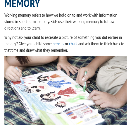
MEMORY
Working memory refers to how we hold on to and work with information
stored in short-term memory. Kids use their working memory to follow
directions and to learn.
Why not ask your child to recreate a picture of something you did earlier in
the day? Give your child some
pencils
or
chalk
and ask them to think back to
that time and draw what they remember.