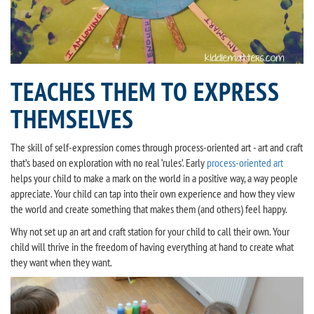
TEACHES THEM TO EXPRESS
THEMSELVES
The skill of self-expression comes through process-oriented art - art and craft
that’s based on exploration with no real ‘rules’. Early
process-oriented art
helps your child to make a mark on the world in a positive way, a way people
appreciate. Your child can tap into their own experience and how they view
the world and create something that makes them (and others) feel happy.
Why not set up an art and craft station for your child to call their own. Your
child will thrive in the freedom of having everything at hand to create what
they want when they want.