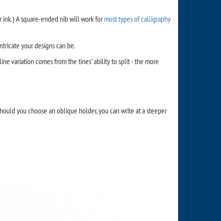
ur ink.) A square-ended nib will work for
most types of calligraphy
intricate your designs can be.
ine variation comes from the tines’ ability to split - the more
Should you choose an oblique holder, you can write at a steeper