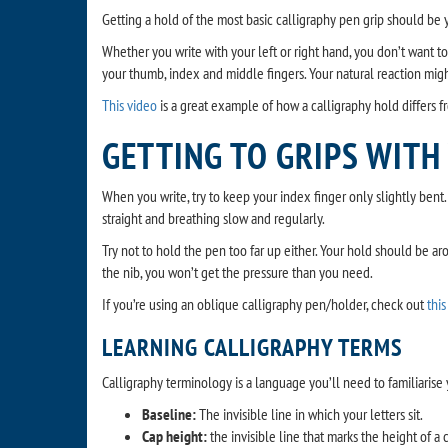
Getting a hold of the most basic calligraphy pen grip should be 
Whether you write with your left or right hand, you don’t want t
your thumb, index and middle fingers. Your natural reaction might 
This video
is a great example of how a calligraphy hold differs f
GETTING TO GRIPS WITH
When you write, try to keep your index finger only slightly ben
straight and breathing slow and regularly.
Try not to hold the pen too far up either. Your hold should be a
the nib, you won’t get the pressure than you need.
If you’re using an oblique calligraphy pen/holder, check out
this
LEARNING CALLIGRAPHY TERMS
Calligraphy terminology is a language you’ll need to familiaris
Baseline:
The invisible line in which your letters sit.
Cap height:
the invisible line that marks the height of a c