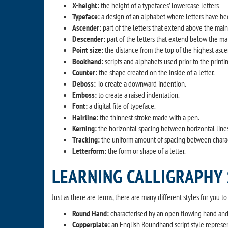
X-height:
the height of a typefaces’ lowercase letters
Typeface:
a design of an alphabet where letters have been
Ascender:
part of the letters that extend above the main w
Descender:
part of the letters that extend below the main 
Point size:
the distance from the top of the highest asc
Bookhand:
scripts and alphabets used prior to the printi
Counter:
the shape created on the inside of a letter.
Deboss:
To create a downward indention.
Emboss:
to create a raised indentation.
Font:
a digital file of typeface.
Hairline:
the thinnest stroke made with a pen.
Kerning:
the horizontal spacing between horizontal lines
Tracking:
the uniform amount of spacing between characte
Letterform:
the form or shape of a letter.
LEARNING CALLIGRAPHY
Just as there are terms, there are many different styles for you t
Round Hand:
characterised by an open flowing hand and s
Copperplate:
an English Roundhand script style represe