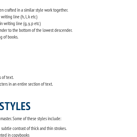
 crafted in a similar style work together.
riting line (h, l, k etc)
writing line (g, y, p etc)
ender to the bottom of the lowest descender.
ng of books.
 of text.
rs in an entire section of text.
 STYLES
o master. Some of these styles include:
ubtle contrast of thick and thin strokes.
nted in copybooks