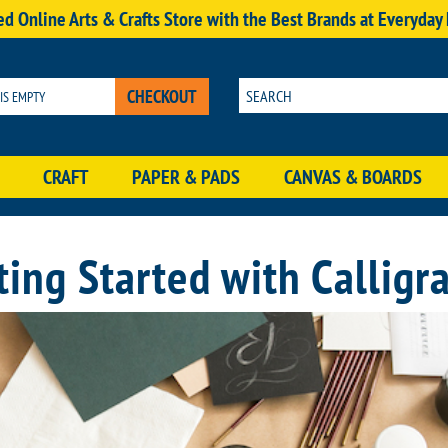
d Online Arts & Crafts Store with the Best Brands at Everyday
CHECKOUT
 IS EMPTY
CRAFT
PAPER & PADS
CANVAS & BOARDS
ting Started with Calligr