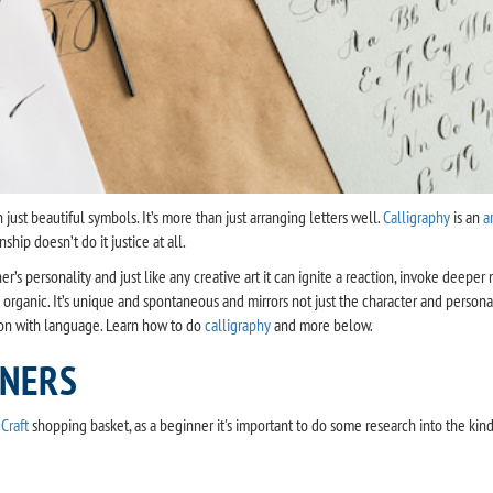
 just beautiful symbols. It’s more than just arranging letters well.
Calligraphy
is an
a
hip doesn’t do it justice at all.
apher’s personality and just like any creative art it can ignite a reaction, invoke de
 organic. It’s unique and spontaneous and mirrors not just the character and personal
on with language. Learn how to do
calligraphy
and more below.
NNERS
Craft
shopping basket, as a beginner it's important to do some research into the kin