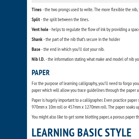
Tines
- the two prongs used to write. The more flexible the nib,
Split
- the split between the tines.
Vent hole
- helps to regulate the flow of ink by providing a space
Shank
- the part of the nib that’s secure in the holder
Base
- the end in which you’ll slot your nib.
Nib I.D.
- the information stating what make and model of nib yo
PAPER
For the purpose of learning calligraphy, you’ll need to forgo you
paper which will allow you trace guidelines through the paper 
Paper is hugely important to a calligrapher. Even practice paper
970mm x 10m roll or 457mm x 1270mm roll. The paper soaks up th
You might also like to get some blotting paper, a porous paper tha
LEARNING BASIC STYLE