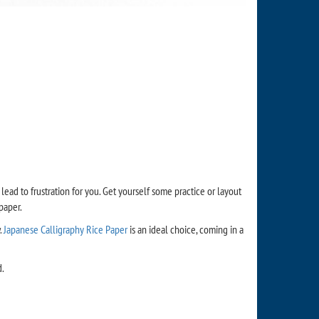
 lead to frustration for you. Get yourself some practice or layout
paper.
.
Japanese Calligraphy Rice Paper
is an ideal choice, coming in a
d.