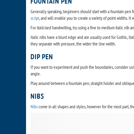
FOUNTAIN PEN
Generally speaking, beginners should start with a fountain pen fe
script
, and will enable you to create a variety of point widths. It 
For italicised handwriting, try using a fine to medium italic nib 
Italic nibs have a blunt edge and are usually used for Gothic, Ita
they separate with pressure, the wider the line width.
DIP PEN
If you want to experiment and push the boundaries, consider us
angle.
Play around between a fountain pen, straight holder and obliqu
NIBS
Nibs
come in all shapes and styles, however for the most part, the