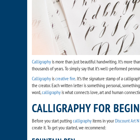
Calligraphy
is more than just beautiful handwriting. It’s more than
thousands of years. To simply say that it’s well-performed penmans
Calligraphy
is
creative fire
. It’s the signature stamp of a calligr
the creator. Each written letter is something personal, something
word,
calligraphy
is what connects love, art and human connecti
CALLIGRAPHY FOR BEGI
Before you start putting
calligraphy
items in your
Discount Art N 
create it. To get you started, we recommend: