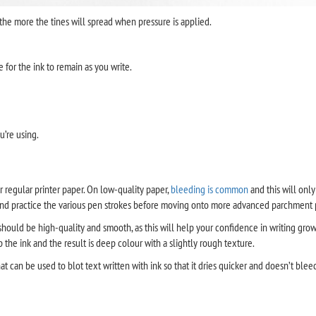
 the more the tines will spread when pressure is applied.
 for the ink to remain as you write.
u’re using.
r regular printer paper. On low-quality paper,
bleeding is common
and this will only
and practice the various pen strokes before moving onto more advanced parchment 
 should be high-quality and smooth, as this will help your confidence in writing grow
e ink and the result is deep colour with a slightly rough texture.
t can be used to blot text written with ink so that it dries quicker and doesn’t blee