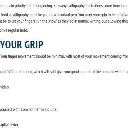
your main priority in the beginning. So many calligraphy frustrations come from
inco
o hold a calligraphy pen like you do a standard pen. You want your grip to be relati
be to let your fingers ‘run the show’ as they do in normal writing, but allowing these
rom a regular hold.
 YOUR GRIP
t. Your finger movement should be minimal, with most of your movement coming from y
round ½” from the end, which will still give you good control of the pen and will all
 video.
e yourself with. Common terms include:
apital letter.