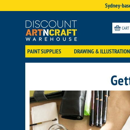
Sydney-base
CART
PAINT SUPPLIES
DRAWING & ILLUSTRATION
Get