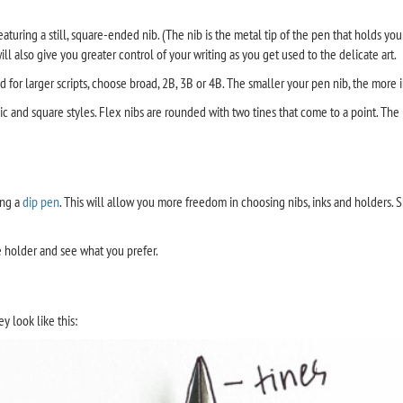
aturing a still, square-ended nib. (The nib is the metal tip of the pen that holds yo
will also give you greater control of your writing as you get used to the delicate art.
and for larger scripts, choose broad, 2B, 3B or 4B. The smaller your pen nib, the more 
lic and square styles. Flex nibs are rounded with two tines that come to a point. The l
ing a
dip pen
. This will allow you more freedom in choosing nibs, inks and holders. 
e holder and see what you prefer.
y look like this: