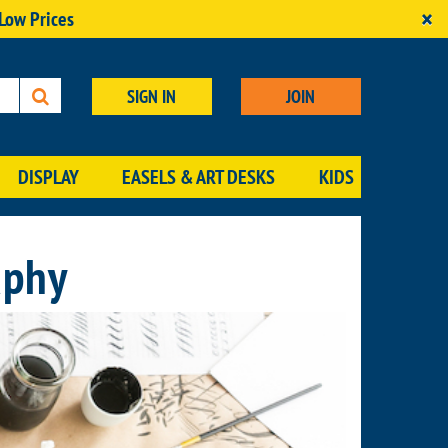
×
 Low Prices
SIGN IN
JOIN
DISPLAY
EASELS & ART DESKS
KIDS
aphy