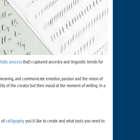
rtistic process
that’s captured ancestry and linguistic trends for
eper meaning, and communicate emotion, passion and the vision of
ity of the creator but their mood at the moment of writing. In a
d of
calligraphy
you’d like to create and what tools you need to