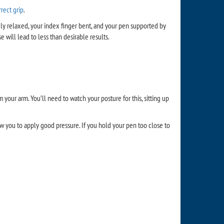
rrect grip
.
vely relaxed, your index finger bent, and your pen supported by
 will lead to less than desirable results.
our arm. You’ll need to watch your posture for this, sitting up
ow you to apply good pressure. If you hold your pen too close to