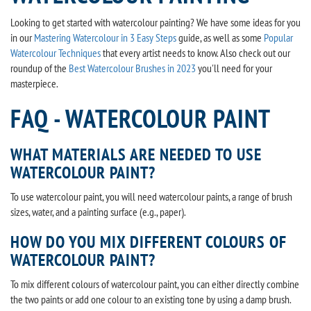
Looking to get started with watercolour painting? We have some ideas for you
in our
Mastering Watercolour in 3 Easy Steps
guide, as well as some
Popular
Watercolour Techniques
that every artist needs to know. Also check out our
roundup of the
Best Watercolour Brushes in 2023
you'll need for your
masterpiece.
FAQ - WATERCOLOUR PAINT
WHAT MATERIALS ARE NEEDED TO USE
WATERCOLOUR PAINT?
To use watercolour paint, you will need watercolour paints, a range of brush
sizes, water, and a painting surface (e.g., paper).
HOW DO YOU MIX DIFFERENT COLOURS OF
WATERCOLOUR PAINT?
To mix different colours of watercolour paint, you can either directly combine
the two paints or add one colour to an existing tone by using a damp brush.