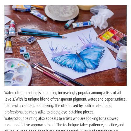
Watercolour painting is becoming increasingly popular among artists of all
levels. With its unique blend of transparent pigment, water, and paper surface,
the results can be breathtaking. It is often used by both amateur and
professional painters alike to create eye-catching pieces.
Watercolour painting also appeals to artists who are looking for a slower,
more meditative approach to art. The technique takes patience, practice, and
skill; but when done right, it can create beautiful works of art that have a