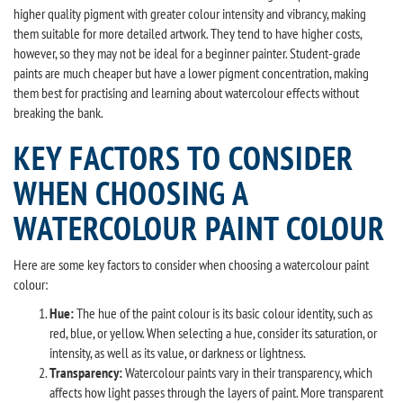
higher quality pigment with greater colour intensity and vibrancy, making
them suitable for more detailed artwork. They tend to have higher costs,
however, so they may not be ideal for a beginner painter. Student-grade
paints are much cheaper but have a lower pigment concentration, making
them best for practising and learning about watercolour effects without
breaking the bank.
KEY FACTORS TO CONSIDER
WHEN CHOOSING A
WATERCOLOUR PAINT COLOUR
Here are some key factors to consider when choosing a watercolour paint
colour:
Hue:
The hue of the paint colour is its basic colour identity, such as
red, blue, or yellow. When selecting a hue, consider its saturation, or
intensity, as well as its value, or darkness or lightness.
Transparency:
Watercolour paints vary in their transparency, which
affects how light passes through the layers of paint. More transparent