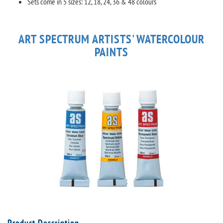
Sets come in 5 sizes: 12, 18, 24, 36 & 48 colours
ART SPECTRUM ARTISTS' WATERCOLOUR
PAINTS
Product Description