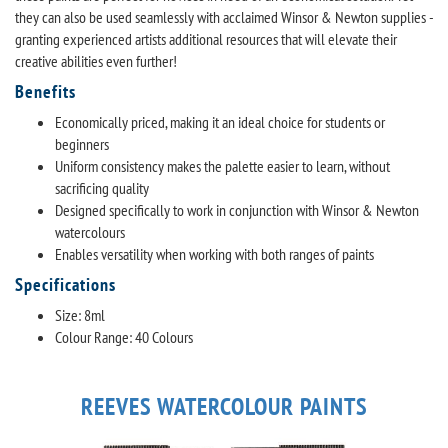
they can also be used seamlessly with acclaimed Winsor & Newton supplies -
granting experienced artists additional resources that will elevate their
creative abilities even further!
Benefits
Economically priced, making it an ideal choice for students or
beginners
Uniform consistency makes the palette easier to learn, without
sacrificing quality
Designed specifically to work in conjunction with Winsor & Newton
watercolours
Enables versatility when working with both ranges of paints
Specifications
Size: 8ml
Colour Range: 40 Colours
REEVES WATERCOLOUR PAINTS