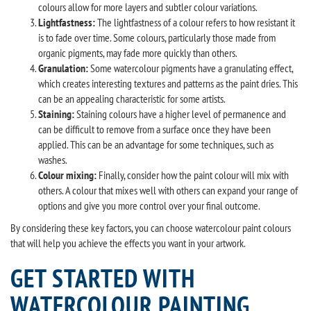
colours allow for more layers and subtler colour variations.
Lightfastness:
The lightfastness of a colour refers to how resistant it
is to fade over time. Some colours, particularly those made from
organic pigments, may fade more quickly than others.
Granulation:
Some watercolour pigments have a granulating effect,
which creates interesting textures and patterns as the paint dries. This
can be an appealing characteristic for some artists.
Staining:
Staining colours have a higher level of permanence and
can be difficult to remove from a surface once they have been
applied. This can be an advantage for some techniques, such as
washes.
Colour mixing:
Finally, consider how the paint colour will mix with
others. A colour that mixes well with others can expand your range of
options and give you more control over your final outcome.
By considering these key factors, you can choose watercolour paint colours
that will help you achieve the effects you want in your artwork.
GET STARTED WITH
WATERCOLOUR PAINTING