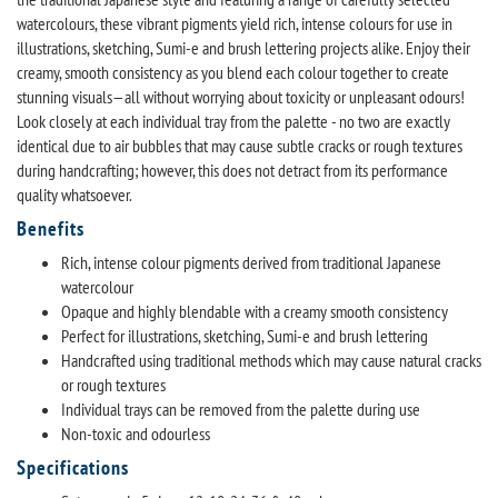
watercolours, these vibrant pigments yield rich, intense colours for use in
illustrations, sketching, Sumi-e and brush lettering projects alike. Enjoy their
creamy, smooth consistency as you blend each colour together to create
stunning visuals—all without worrying about toxicity or unpleasant odours!
Look closely at each individual tray from the palette - no two are exactly
identical due to air bubbles that may cause subtle cracks or rough textures
during handcrafting; however, this does not detract from its performance
quality whatsoever.
Benefits
Rich, intense colour pigments derived from traditional Japanese
watercolour
Opaque and highly blendable with a creamy smooth consistency
Perfect for illustrations, sketching, Sumi-e and brush lettering
Handcrafted using traditional methods which may cause natural cracks
or rough textures
Individual trays can be removed from the palette during use
Non-toxic and odourless
Specifications