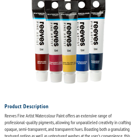
Product Description
Reeves Fine Artist Watercolour Paint offers an extensive range of
professional-quality pigments, allowing for unparalleled creativity in crafting
opaque, semi-transparent, and transparent hues. Boasting both a granulating
textured option as well as untextured washes at the user's convenience, this