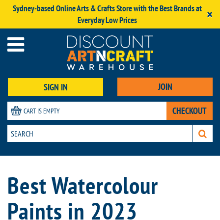
Sydney-based Online Arts & Crafts Store with the Best Brands at
×
Everyday Low Prices
JOIN
SIGN IN
CHECKOUT
CART IS EMPTY
Best Watercolour
Paints in 2023