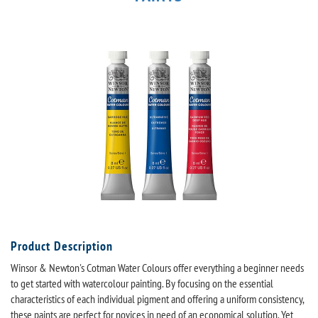
Product Description
Winsor & Newton's Cotman Water Colours offer everything a beginner needs
to get started with watercolour painting. By focusing on the essential
characteristics of each individual pigment and offering a uniform consistency,
these paints are perfect for novices in need of an economical solution. Yet