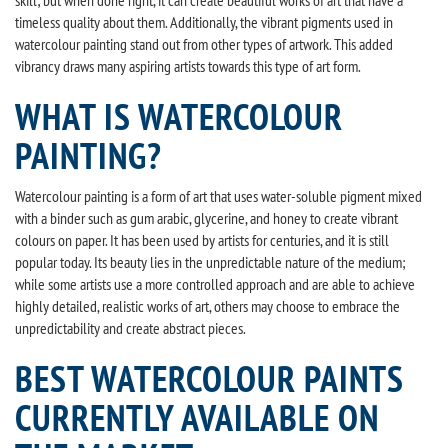
timeless quality about them. Additionally, the vibrant pigments used in
watercolour painting stand out from other types of artwork. This added
vibrancy draws many aspiring artists towards this type of art form.
WHAT IS WATERCOLOUR
PAINTING?
Watercolour painting is a form of art that uses water-soluble pigment mixed
with a binder such as gum arabic, glycerine, and honey to create vibrant
colours on paper. It has been used by artists for centuries, and it is still
popular today. Its beauty lies in the unpredictable nature of the medium;
while some artists use a more controlled approach and are able to achieve
highly detailed, realistic works of art, others may choose to embrace the
unpredictability and create abstract pieces.
BEST WATERCOLOUR PAINTS
CURRENTLY AVAILABLE ON