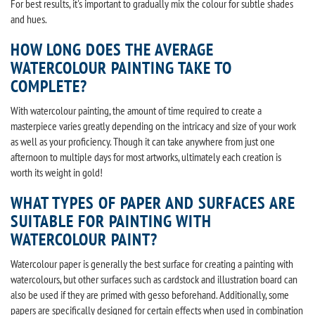
For best results, it's important to gradually mix the colour for subtle shades
and hues.
HOW LONG DOES THE AVERAGE
WATERCOLOUR PAINTING TAKE TO
COMPLETE?
With watercolour painting, the amount of time required to create a
masterpiece varies greatly depending on the intricacy and size of your work
as well as your proficiency. Though it can take anywhere from just one
afternoon to multiple days for most artworks, ultimately each creation is
worth its weight in gold!
WHAT TYPES OF PAPER AND SURFACES ARE
SUITABLE FOR PAINTING WITH
WATERCOLOUR PAINT?
Watercolour paper is generally the best surface for creating a painting with
watercolours, but other surfaces such as cardstock and illustration board can
also be used if they are primed with gesso beforehand. Additionally, some
papers are specifically designed for certain effects when used in combination