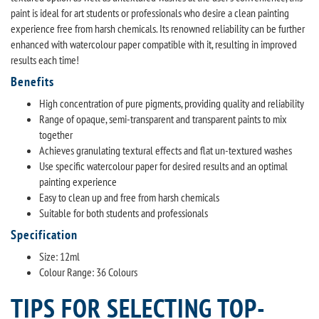
paint is ideal for art students or professionals who desire a clean painting
experience free from harsh chemicals. Its renowned reliability can be further
enhanced with watercolour paper compatible with it, resulting in improved
results each time!
Benefits
High concentration of pure pigments, providing quality and reliability
Range of opaque, semi-transparent and transparent paints to mix
together
Achieves granulating textural effects and flat un-textured washes
Use specific watercolour paper for desired results and an optimal
painting experience
Easy to clean up and free from harsh chemicals
Suitable for both students and professionals
Specification
Size: 12ml
Colour Range: 36 Colours
TIPS FOR SELECTING TOP-