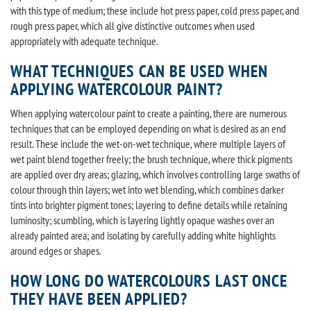
with this type of medium; these include hot press paper, cold press paper, and
rough press paper, which all give distinctive outcomes when used
appropriately with adequate technique.
WHAT TECHNIQUES CAN BE USED WHEN
APPLYING WATERCOLOUR PAINT?
When applying watercolour paint to create a painting, there are numerous
techniques that can be employed depending on what is desired as an end
result. These include the wet-on-wet technique, where multiple layers of
wet paint blend together freely; the brush technique, where thick pigments
are applied over dry areas; glazing, which involves controlling large swaths of
colour through thin layers; wet into wet blending, which combines darker
tints into brighter pigment tones; layering to define details while retaining
luminosity; scumbling, which is layering lightly opaque washes over an
already painted area; and isolating by carefully adding white highlights
around edges or shapes.
HOW LONG DO WATERCOLOURS LAST ONCE
THEY HAVE BEEN APPLIED?