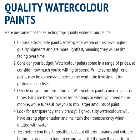
QUALITY WATERCOLOUR
PAINTS
Here are some tips for selecting top-quality watercolour paints:
Choose artist-grade paints: Artist-grade watercolours have higher
quality pigments and are more lightfast, meaning they will resist
fading over time.
Consider your budget: Watercolour paints come in a range of prices, so
consider how much you're willing to spend. While some high-end
paints may be expensive, they can be worth the investment for
professional artists.
Decide on your preferred format: Watercolour paints come in pans or
tubes. Pans are better for smaller paintings or when you need to be
mobile, while tubes allow you to mix larger amounts of paint.
Look for transparency and vibrancy: High-quality watercolours will
have strong pigmentation and maintain their transparency when
diluted with water.
Test before you buy: If possible, test out different brands and colours
before making a purchase to ensure you like the way they perform.