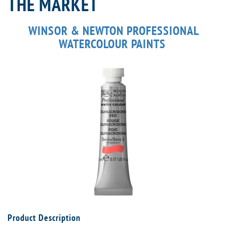
THE MARKET
WINSOR & NEWTON PROFESSIONAL
WATERCOLOUR PAINTS
Product Description