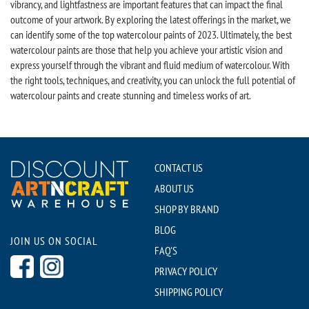
vibrancy, and lightfastness are important features that can impact the final
outcome of your artwork. By exploring the latest offerings in the market, we
can identify some of the top watercolour paints of 2023. Ultimately, the best
watercolour paints are those that help you achieve your artistic vision and
express yourself through the vibrant and fluid medium of watercolour. With
the right tools, techniques, and creativity, you can unlock the full potential of
watercolour paints and create stunning and timeless works of art.
CONTACT US
ABOUT US
SHOP BY BRAND
BLOG
JOIN US ON SOCIAL
FAQ'S
PRIVACY POLICY
SHIPPING POLICY