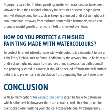
If properly cared for, finished paintings made with watercolours have been
known to hold their original vibrancy for centuries or even longer given
archival storage conditions such as keeping them out of direct sunlight or in
cool temperatures away from moisture sources like bathrooms, which can
promote mould growth on artwork if left unchecked over time.
HOW DO YOU PROTECT A FINISHED
PAINTING MADE WITH WATERCOLOURS?
To protect finished artworks made with watercolours, it is important to use an
Acid-Free/Archival mat or frame. Additionally, the artwork should be kept out
of direct sunlight and away from sources of moisture, such as bathrooms. If
the painting is stored in a frame, it should be sealed off from the wall surface
behind it to prevent any air circulation from degrading the paint over time.
CONCLUSION
With so many options for
watercolour paints
, it can be tricky to determine
which is the best fit; however, there are certain criteria that should not be
overlooked when making your choice. Artist-grade quality, transparency,