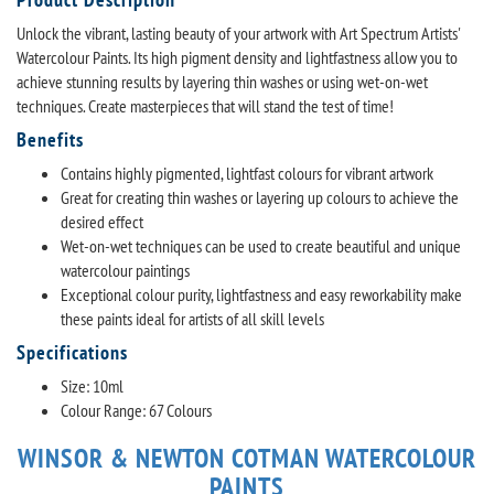
Unlock the vibrant, lasting beauty of your artwork with Art Spectrum Artists'
Watercolour Paints. Its high pigment density and lightfastness allow you to
achieve stunning results by layering thin washes or using wet-on-wet
techniques. Create masterpieces that will stand the test of time!
Benefits
Contains highly pigmented, lightfast colours for vibrant artwork
Great for creating thin washes or layering up colours to achieve the
desired effect
Wet-on-wet techniques can be used to create beautiful and unique
watercolour paintings
Exceptional colour purity, lightfastness and easy reworkability make
these paints ideal for artists of all skill levels
Specifications
Size: 10ml
Colour Range: 67 Colours
WINSOR & NEWTON COTMAN WATERCOLOUR
PAINTS