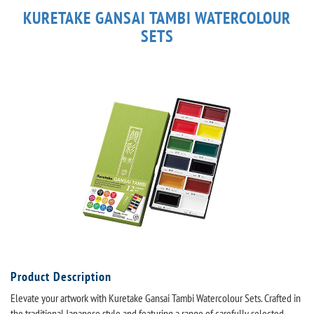
KURETAKE GANSAI TAMBI WATERCOLOUR
SETS
Product Description
Elevate your artwork with Kuretake Gansai Tambi Watercolour Sets. Crafted in
the traditional Japanese style and featuring a range of carefully selected