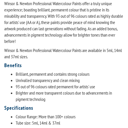
Winsor & Newton Professional Watercolour Paints offer a truly unique
experience; boasting brilliant, permanent colour that is pristine in its
mixability and transparency. With 93 out of 96 colours rated as highly durable
for artists' use (AA or A), these paints provide peace of mind knowing the
artwork produced can last generations without fading. As an added bonus,
advancements in pigment technology allow for brighter tones than ever
before!
Winsor & Newton Professional Watercolour Paints are available in 5ml, 14ml
and 37ml sizes.
Benefits
Brilliant, permanent and contains strong colours
Unrivalled transparency and clean mixing
93 out of 96 colours rated permanent for artists' use
Brighter and more transparent colours due to advancements in
pigment technolog
Specifications
Colour Range: More than 100+ colours
Tube size: 5ml, 14ml & 37ml