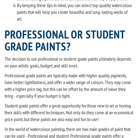
By keeping these tips in mind, you can select top-quality watercolour
paints that will help you create beautiful and long-lasting works of
art.
PROFESSIONAL OR STUDENT
GRADE PAINTS?
The decision to use professional or student-grade paints ultimately depends
on your artistic goals, budget, and skill level.
Professional grade paints are typically made with higher quality pigments,
have better lightfastness, and offer a wider range of colours. They may come
with a higher price tag, but this can be offset by the amount of value they
bring - especially if your budget is tight.
Student grade paints offer a great opportunity for those new to art or honing
their skills with different techniques. Not only do they come at an economical
price point, but these paints are also easy and fun to use!
In the world of watercolour painting, there are two main grades of paint that
can be used - Professional and student. Professional grade paints offer a