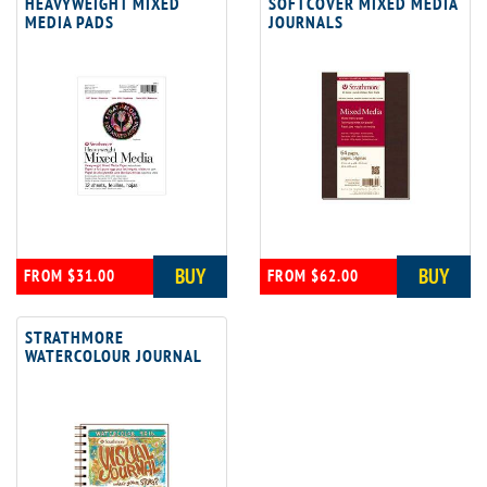
HEAVYWEIGHT MIXED
SOFTCOVER MIXED MEDIA
MEDIA PADS
JOURNALS
BUY
BUY
FROM $31.00
FROM $62.00
STRATHMORE
WATERCOLOUR JOURNAL