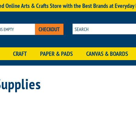
d Online Arts & Crafts Store with the Best Brands at Everyday
CHECKOUT
 IS EMPTY
CRAFT
PAPER & PADS
CANVAS & BOARDS
Supplies