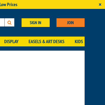
×
 Low Prices
SIGN IN
JOIN
DISPLAY
EASELS & ART DESKS
KIDS