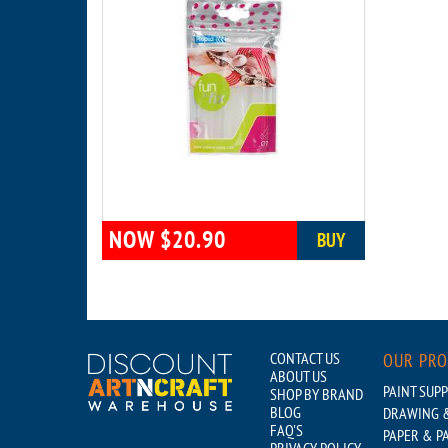
NOW $20.90
BUY
CONTACT US
OUR PR
ABOUT US
PAINT SUPP
SHOP BY BRAND
BLOG
DRAWING &
FAQ'S
PAPER & P
PRIVACY POLICY