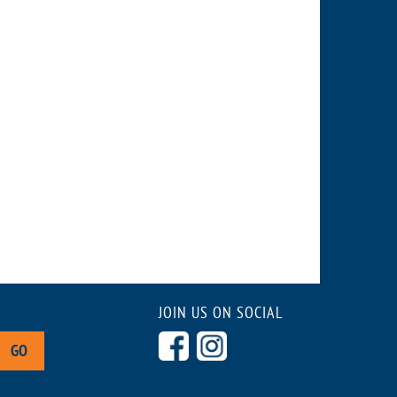
JOIN US ON SOCIAL
GO