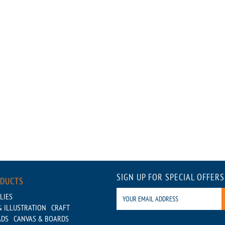
SIGN UP FOR SPECIAL OFFERS
ODUCTS
LIES
 ILLUSTRATION
CRAFT
ADS
CANVAS & BOARDS