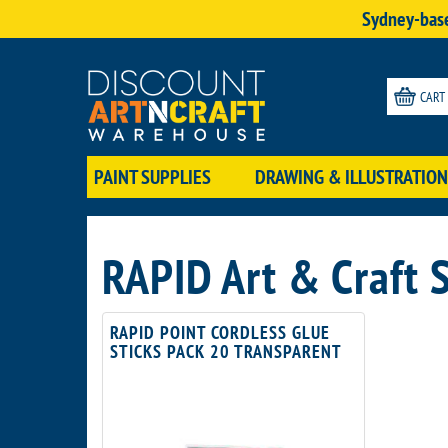
Sydney-base
CART
PAINT SUPPLIES
DRAWING & ILLUSTRATION
RAPID Art & Craft 
RAPID POINT CORDLESS GLUE
STICKS PACK 20 TRANSPARENT