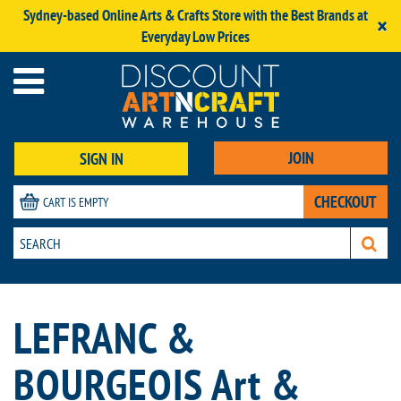
Sydney-based Online Arts & Crafts Store with the Best Brands at
×
Everyday Low Prices
JOIN
SIGN IN
CHECKOUT
CART IS EMPTY
LEFRANC &
BOURGEOIS Art &