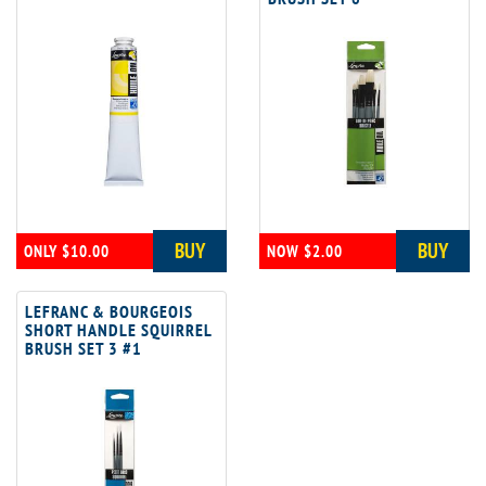
BUY
BUY
ONLY $10.00
NOW $2.00
LEFRANC & BOURGEOIS
SHORT HANDLE SQUIRREL
BRUSH SET 3 #1