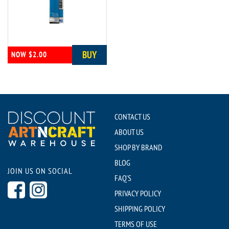
BUY
NOW $2.00
CONTACT US
ABOUT US
SHOP BY BRAND
BLOG
JOIN US ON SOCIAL
FAQ'S
PRIVACY POLICY
SHIPPING POLICY
TERMS OF USE