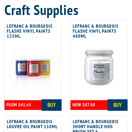
Craft Supplies
LEFRANC & BOURGEOIS
LEFRANC & BOURGEOIS
FLASHE VINYL PAINTS
FLASHE VINYL PAINTS
125ML
400ML
BUY
BUY
FROM $41.65
NOW $87.00
LEFRANC & BOURGEOIS
LEFRANC & BOURGEOIS
LOUVRE OIL PAINT 150ML
SHORT HANDLE HOG
BRUSH SET 6