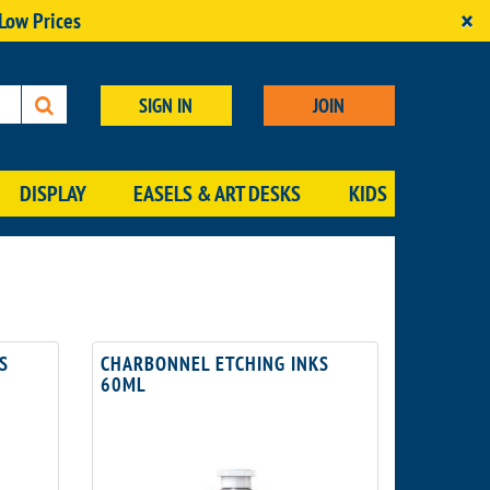
×
 Low Prices
SIGN IN
JOIN
DISPLAY
EASELS & ART DESKS
KIDS
S
CHARBONNEL ETCHING INKS
60ML