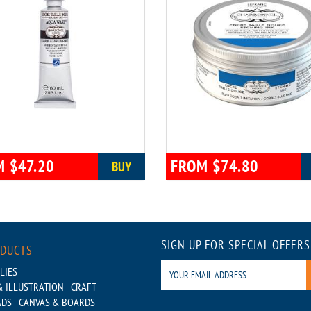
 $47.20
FROM $74.80
BUY
SIGN UP FOR SPECIAL OFFERS
ODUCTS
LIES
 ILLUSTRATION
CRAFT
ADS
CANVAS & BOARDS