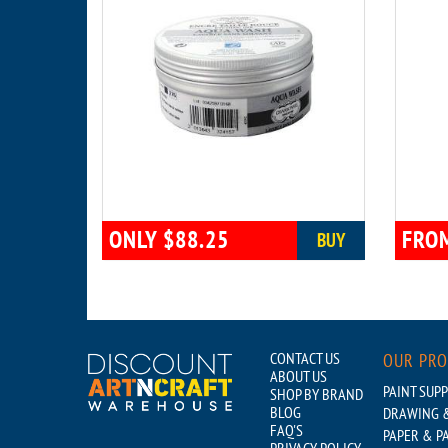
ONLY $88.25
FROM
BUY
CONTACT US
OUR PR
ABOUT US
PAINT SUPP
SHOP BY BRAND
BLOG
DRAWING &
FAQ'S
PAPER & P
PRIVACY POLICY