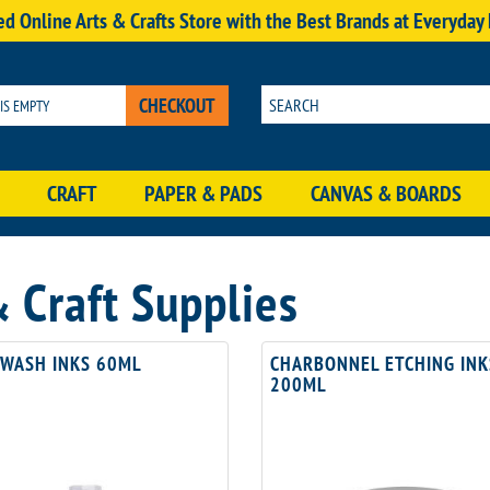
d Online Arts & Crafts Store with the Best Brands at Everyday
CHECKOUT
 IS EMPTY
CRAFT
PAPER & PADS
CANVAS & BOARDS
Craft Supplies
 WASH INKS 60ML
CHARBONNEL ETCHING INK
200ML