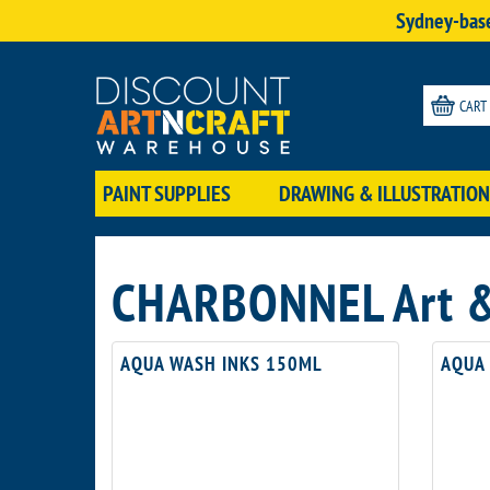
Sydney-base
CART
PAINT SUPPLIES
DRAWING & ILLUSTRATION
CHARBONNEL Art & 
AQUA WASH INKS 150ML
AQUA