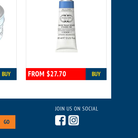
FROM $27.70
BUY
BUY
JOIN US ON SOCIAL
GO