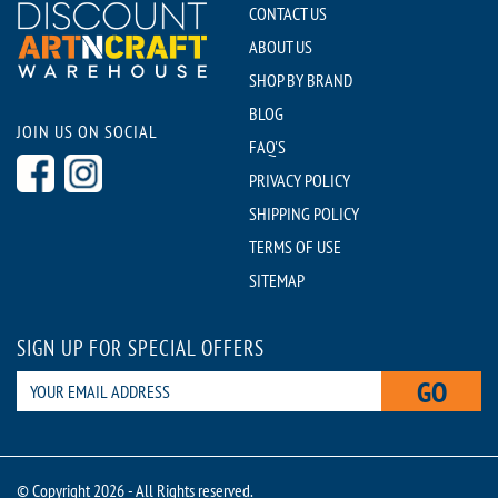
CONTACT US
ABOUT US
SHOP BY BRAND
BLOG
JOIN US ON SOCIAL
FAQ'S
PRIVACY POLICY
SHIPPING POLICY
TERMS OF USE
SITEMAP
SIGN UP FOR SPECIAL OFFERS
GO
© Copyright 2026 - All Rights reserved.