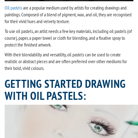
Oil pastels
are a popular medium used by artists for creating drawings and
paintings. Composed of a blend of pigment, wax, and oil, they are recognised
for their vivid hues and velvety texture.
To use oil pastels, an artist needs a few key materials, including oil pastels (of
course), paper, a paper towel or cloth for blending, and a fixative spray to
protect the finished artwork.
With their blendability and versatility, oil pastels can be used to create
realistic or abstract pieces and are often preferred over other mediums for
their bold, vivid colours.
GETTING STARTED DRAWING
WITH OIL PASTELS: