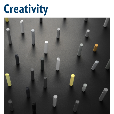
Creativity