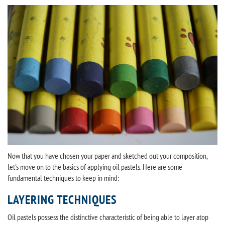
Now that you have chosen your paper and sketched out your composition,
let's move on to the basics of applying oil pastels. Here are some
fundamental techniques to keep in mind:
LAYERING TECHNIQUES
Oil pastels possess the distinctive characteristic of being able to layer atop