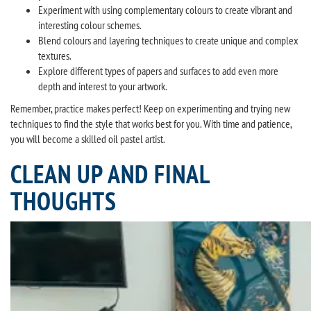
Experiment with using complementary colours to create vibrant and
interesting colour schemes.
Blend colours and layering techniques to create unique and complex
textures.
Explore different types of papers and surfaces to add even more
depth and interest to your artwork.
Remember, practice makes perfect! Keep on experimenting and trying new
techniques to find the style that works best for you. With time and patience,
you will become a skilled oil pastel artist.
CLEAN UP AND FINAL
THOUGHTS