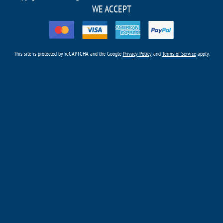
WE ACCEPT
This site is protected by reCAPTCHA and the Google
Privacy Policy
and
Terms of Service
apply.