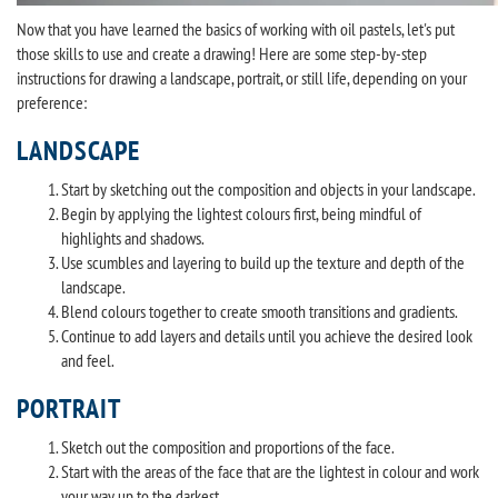
Now that you have learned the basics of working with oil pastels, let's put
those skills to use and create a drawing! Here are some step-by-step
instructions for drawing a landscape, portrait, or still life, depending on your
preference:
LANDSCAPE
Start by sketching out the composition and objects in your landscape.
Begin by applying the lightest colours first, being mindful of
highlights and shadows.
Use scumbles and layering to build up the texture and depth of the
landscape.
Blend colours together to create smooth transitions and gradients.
Continue to add layers and details until you achieve the desired look
and feel.
PORTRAIT
Sketch out the composition and proportions of the face.
Start with the areas of the face that are the lightest in colour and work
your way up to the darkest.