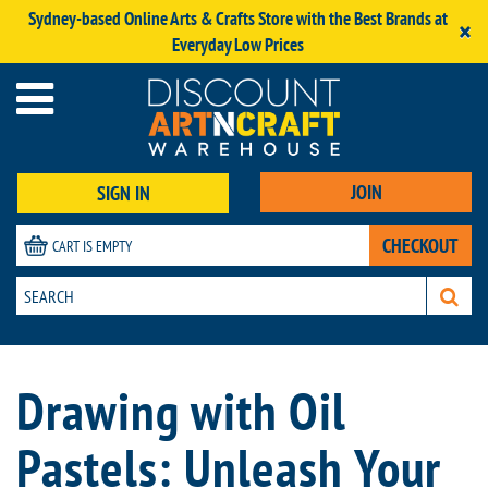
Sydney-based Online Arts & Crafts Store with the Best Brands at
×
Everyday Low Prices
JOIN
SIGN IN
CHECKOUT
CART IS EMPTY
Drawing with Oil
Pastels: Unleash Your