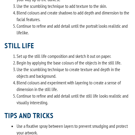
Use the scumbling technique to add texture to the skin.
Blend colours and create shadows to add depth and dimension to the
facial features.
Continue to refine and add detail until the portrait looks realistic and
lifelike.
STILL LIFE
Set up the still life composition and sketch it out on paper.
Begin by applying the base colours of the objects in the still life.
Use the scumbling technique to create texture and depth in the
objects and background.
Blend colours and experiment with layering to create a sense of
dimension in the still life.
Continue to refine and add detail until the still life looks realistic and
visually interesting.
TIPS AND TRICKS
Use a fixative spray between layers to prevent smudging and protect
your artwork.