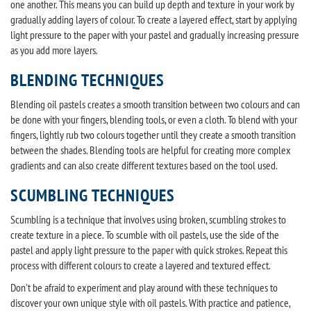
one another. This means you can build up depth and texture in your work by
gradually adding layers of colour. To create a layered effect, start by applying
light pressure to the paper with your pastel and gradually increasing pressure
as you add more layers.
BLENDING TECHNIQUES
Blending oil pastels creates a smooth transition between two colours and can
be done with your fingers, blending tools, or even a cloth. To blend with your
fingers, lightly rub two colours together until they create a smooth transition
between the shades. Blending tools are helpful for creating more complex
gradients and can also create different textures based on the tool used.
SCUMBLING TECHNIQUES
Scumbling is a technique that involves using broken, scumbling strokes to
create texture in a piece. To scumble with oil pastels, use the side of the
pastel and apply light pressure to the paper with quick strokes. Repeat this
process with different colours to create a layered and textured effect.
Don't be afraid to experiment and play around with these techniques to
discover your own unique style with oil pastels. With practice and patience,