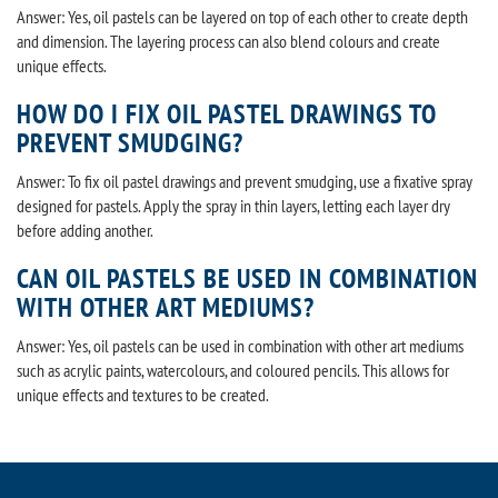
Answer: Yes, oil pastels can be layered on top of each other to create depth
and dimension. The layering process can also blend colours and create
unique effects.
HOW DO I FIX OIL PASTEL DRAWINGS TO
PREVENT SMUDGING?
Answer: To fix oil pastel drawings and prevent smudging, use a fixative spray
designed for pastels. Apply the spray in thin layers, letting each layer dry
before adding another.
CAN OIL PASTELS BE USED IN COMBINATION
WITH OTHER ART MEDIUMS?
Answer: Yes, oil pastels can be used in combination with other art mediums
such as acrylic paints, watercolours, and coloured pencils. This allows for
unique effects and textures to be created.