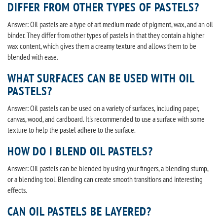
DIFFER FROM OTHER TYPES OF PASTELS?
Answer: Oil pastels are a type of art medium made of pigment, wax, and an oil
binder. They differ from other types of pastels in that they contain a higher
wax content, which gives them a creamy texture and allows them to be
blended with ease.
WHAT SURFACES CAN BE USED WITH OIL
PASTELS?
Answer: Oil pastels can be used on a variety of surfaces, including paper,
canvas, wood, and cardboard. It's recommended to use a surface with some
texture to help the pastel adhere to the surface.
HOW DO I BLEND OIL PASTELS?
Answer: Oil pastels can be blended by using your fingers, a blending stump,
or a blending tool. Blending can create smooth transitions and interesting
effects.
CAN OIL PASTELS BE LAYERED?