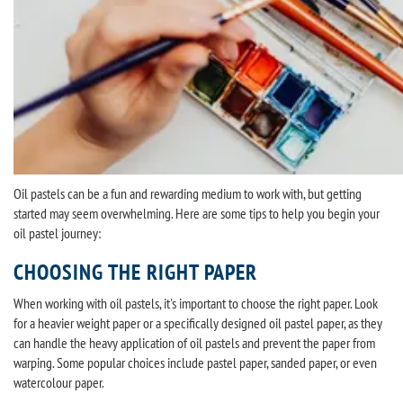
Oil pastels can be a fun and rewarding medium to work with, but getting
started may seem overwhelming. Here are some tips to help you begin your
oil pastel journey:
CHOOSING THE RIGHT PAPER
When working with oil pastels, it's important to choose the right paper. Look
for a heavier weight paper or a specifically designed oil pastel paper, as they
can handle the heavy application of oil pastels and prevent the paper from
warping. Some popular choices include pastel paper, sanded paper, or even
watercolour paper.