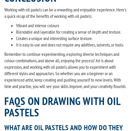
Working with oil pastels can be a rewarding and enjoyable experience. Here's
a quick recap of the benefits of working with oil pastels:
Vibrant and intense colours
Blendable and layerable for creating a sense of depth and texture.
Creates a unique and interesting surface texture.
It is easy to use and does not require any additives, solvents, or tools.
Remember to continue experimenting, exploring diverse techniques and
colour combinations, and above all, enjoying the process! Art is about
expression, and working with oil pastels allows you to experiment with
different styles and approaches. So whether you are a beginner or an
experienced artist, keep creating and pushing yourself to new levels. With
time and practise, you will see your skills improve, and your creativity flourish.
FAQS ON DRAWING WITH OIL
PASTELS
WHAT ARE OIL PASTELS AND HOW DO THEY