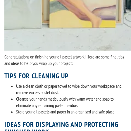
Congratulations on finishing your oil pastel artwork! Here are some final tips
and ideas to help you wrap up your project:
TIPS FOR CLEANING UP
Use a clean cloth or paper towel to wipe down your workspace and
remove excess pastel dust.
Cleanse your hands meticulously with warm water and soap to
eliminate any remaining pastel residue.
Store your oil pastels and paper in an organised and safe place.
IDEAS FOR DISPLAYING AND PROTECTING