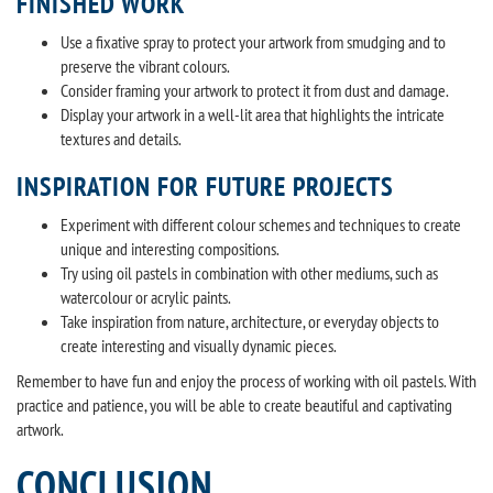
FINISHED WORK
Use a fixative spray to protect your artwork from smudging and to
preserve the vibrant colours.
Consider framing your artwork to protect it from dust and damage.
Display your artwork in a well-lit area that highlights the intricate
textures and details.
INSPIRATION FOR FUTURE PROJECTS
Experiment with different colour schemes and techniques to create
unique and interesting compositions.
Try using oil pastels in combination with other mediums, such as
watercolour or acrylic paints.
Take inspiration from nature, architecture, or everyday objects to
create interesting and visually dynamic pieces.
Remember to have fun and enjoy the process of working with oil pastels. With
practice and patience, you will be able to create beautiful and captivating
artwork.
CONCLUSION