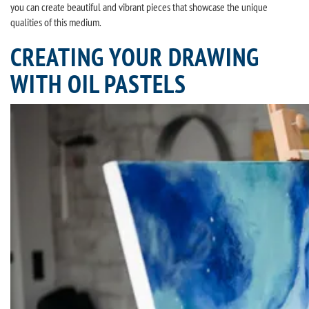
you can create beautiful and vibrant pieces that showcase the unique
qualities of this medium.
CREATING YOUR DRAWING
WITH OIL PASTELS