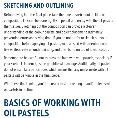
SKETCHING AND OUTLINING
Before diving into the final piece, take the time to sketch out an idea or
composition. This can be done lightly in pencil or directly with the oil pastels
themselves. Sketching out the composition can provide a clearer
understanding of the colour palette and object placement, ultimately
preventing errors and saving time. If you do not prefer to sketch out your
composition before applying oil pastels, you can start with a neutral colour
like white, create an underpainting, and then build on top of it with colour.
Remember to be careful not to press too hard with your pastels, especially if
your sketch is in pencil, as the graphite will smudge. Additionally, oil pastels
do not erase like a pencil does, which means that any marks made with oil
pastels will be visible in the final piece.
With these tips in mind, you'll be ready to start creating beautiful pieces with
oil pastels in no time!
BASICS OF WORKING WITH
OIL PASTELS