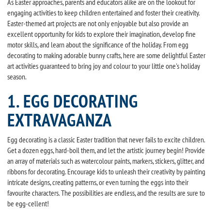
As Easter approaches, parents and educators alike are on the lookout for
engaging activities to keep children entertained and foster their creativity.
Easter-themed art projects are not only enjoyable but also provide an
excellent opportunity for kids to explore their imagination, develop fine
motor skills, and learn about the significance of the holiday. From egg
decorating to making adorable bunny crafts, here are some delightful Easter
art activities guaranteed to bring joy and colour to your little one's holiday
season.
1. EGG DECORATING
EXTRAVAGANZA
Egg decorating is a classic Easter tradition that never fails to excite children.
Get a dozen eggs, hard-boil them, and let the artistic journey begin! Provide
an array of materials such as watercolour paints, markers, stickers, glitter, and
ribbons for decorating. Encourage kids to unleash their creativity by painting
intricate designs, creating patterns, or even turning the eggs into their
favourite characters. The possibilities are endless, and the results are sure to
be egg-cellent!