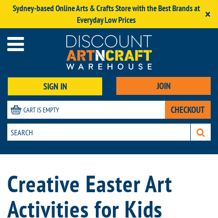
Sydney-based Online Arts & Crafts Store with the Best Brands at
×
Everyday Low Prices
JOIN
SIGN IN
CHECKOUT
CART IS EMPTY
Creative Easter Art
Activities for Kids