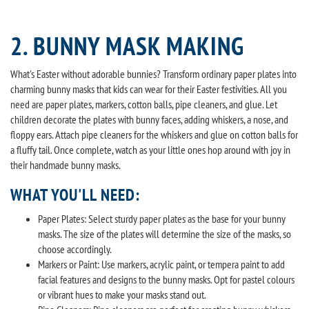
2. BUNNY MASK MAKING
What's Easter without adorable bunnies? Transform ordinary paper plates into
charming bunny masks that kids can wear for their Easter festivities. All you
need are paper plates, markers, cotton balls, pipe cleaners, and glue. Let
children decorate the plates with bunny faces, adding whiskers, a nose, and
floppy ears. Attach pipe cleaners for the whiskers and glue on cotton balls for
a fluffy tail. Once complete, watch as your little ones hop around with joy in
their handmade bunny masks.
WHAT YOU'LL NEED:
Paper Plates: Select sturdy paper plates as the base for your bunny
masks. The size of the plates will determine the size of the masks, so
choose accordingly.
Markers or Paint: Use markers, acrylic paint, or tempera paint to add
facial features and designs to the bunny masks. Opt for pastel colours
or vibrant hues to make your masks stand out.