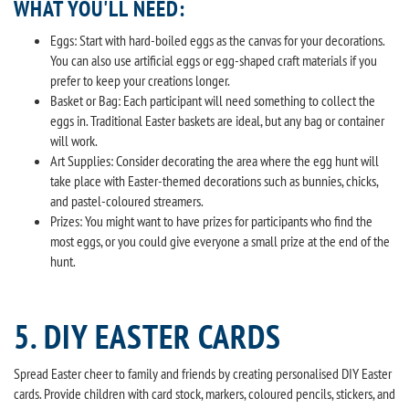
WHAT YOU'LL NEED:
Eggs: Start with hard-boiled eggs as the canvas for your decorations.
You can also use artificial eggs or egg-shaped craft materials if you
prefer to keep your creations longer.
Basket or Bag: Each participant will need something to collect the
eggs in. Traditional Easter baskets are ideal, but any bag or container
will work.
Art Supplies: Consider decorating the area where the egg hunt will
take place with Easter-themed decorations such as bunnies, chicks,
and pastel-coloured streamers.
Prizes: You might want to have prizes for participants who find the
most eggs, or you could give everyone a small prize at the end of the
hunt.
5. DIY EASTER CARDS
Spread Easter cheer to family and friends by creating personalised DIY Easter
cards. Provide children with card stock, markers, coloured pencils, stickers, and