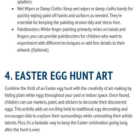
splatters.
Wet Wipes or Damp Cloths: Keep wet wipes or damp cloths handy for
quickly wiping paint off hands and surfaces as needed. They're
essential for keeping the painting session tidy and stress-free.
Paintbrushes: While finger painting primarily relies on hands and
fingers, you can provide paintbrushes for children who want to
experiment with different techniques or add fine details to their
artwork. (Optional)
4. EASTER EGG HUNT ART
Combine the thrill of an Easter egg hunt with the creativity of art-making by
hiding plain white eggs throughout your yard or indoor space. Once found,
children can use markers, paint, and stickers to decorate their discovered
eggs. This activity adds an exciting twist to traditional egg decorating and
encourages kids to explore their surroundings while unleashing their artistic
talents. Plus, it's a fantastic way to keep the Easter celebration going long
after the hunt is over.