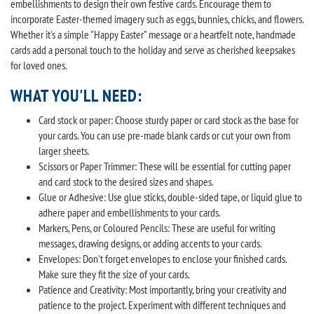
embellishments to design their own festive cards. Encourage them to
incorporate Easter-themed imagery such as eggs, bunnies, chicks, and flowers.
Whether it's a simple "Happy Easter" message or a heartfelt note, handmade
cards add a personal touch to the holiday and serve as cherished keepsakes
for loved ones.
WHAT YOU'LL NEED:
Card stock or paper: Choose sturdy paper or card stock as the base for
your cards. You can use pre-made blank cards or cut your own from
larger sheets.
Scissors or Paper Trimmer: These will be essential for cutting paper
and card stock to the desired sizes and shapes.
Glue or Adhesive: Use glue sticks, double-sided tape, or liquid glue to
adhere paper and embellishments to your cards.
Markers, Pens, or Coloured Pencils: These are useful for writing
messages, drawing designs, or adding accents to your cards.
Envelopes: Don't forget envelopes to enclose your finished cards.
Make sure they fit the size of your cards.
Patience and Creativity: Most importantly, bring your creativity and
patience to the project. Experiment with different techniques and