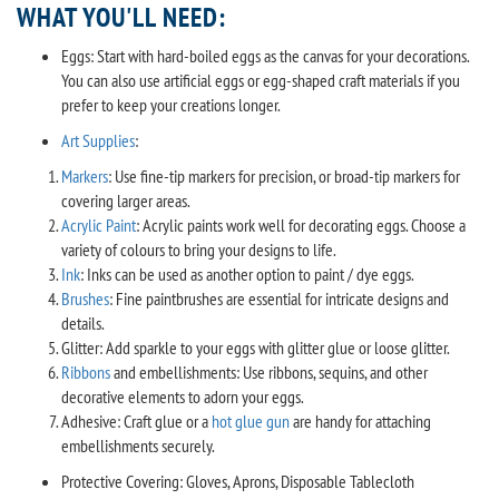
WHAT YOU'LL NEED:
Eggs: Start with hard-boiled eggs as the canvas for your decorations.
You can also use artificial eggs or egg-shaped craft materials if you
prefer to keep your creations longer.
Art Supplies
:
Markers
: Use fine-tip markers for precision, or broad-tip markers for
covering larger areas.
Acrylic Paint
: Acrylic paints work well for decorating eggs. Choose a
variety of colours to bring your designs to life.
Ink
: Inks can be used as another option to paint / dye eggs.
Brushes
: Fine paintbrushes are essential for intricate designs and
details.
Glitter: Add sparkle to your eggs with glitter glue or loose glitter.
Ribbons
and embellishments: Use ribbons, sequins, and other
decorative elements to adorn your eggs.
Adhesive: Craft glue or a
hot glue gun
are handy for attaching
embellishments securely.
Protective Covering: Gloves, Aprons, Disposable Tablecloth