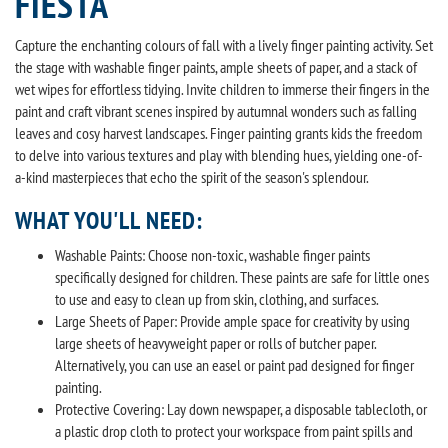
FIESTA
Capture the enchanting colours of fall with a lively finger painting activity. Set
the stage with washable finger paints, ample sheets of paper, and a stack of
wet wipes for effortless tidying. Invite children to immerse their fingers in the
paint and craft vibrant scenes inspired by autumnal wonders such as falling
leaves and cosy harvest landscapes. Finger painting grants kids the freedom
to delve into various textures and play with blending hues, yielding one-of-
a-kind masterpieces that echo the spirit of the season's splendour.
WHAT YOU'LL NEED:
Washable Paints: Choose non-toxic, washable finger paints
specifically designed for children. These paints are safe for little ones
to use and easy to clean up from skin, clothing, and surfaces.
Large Sheets of Paper: Provide ample space for creativity by using
large sheets of heavyweight paper or rolls of butcher paper.
Alternatively, you can use an easel or paint pad designed for finger
painting.
Protective Covering: Lay down newspaper, a disposable tablecloth, or
a plastic drop cloth to protect your workspace from paint spills and