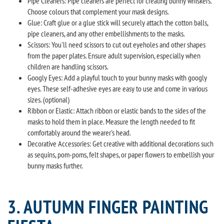
Pipe Cleaners: Pipe cleaners are perfect for creating bunny whiskers.
Choose colours that complement your mask designs.
Glue: Craft glue or a glue stick will securely attach the cotton balls,
pipe cleaners, and any other embellishments to the masks.
Scissors: You'll need scissors to cut out eyeholes and other shapes
from the paper plates. Ensure adult supervision, especially when
children are handling scissors.
Googly Eyes: Add a playful touch to your bunny masks with googly
eyes. These self-adhesive eyes are easy to use and come in various
sizes. (optional)
Ribbon or Elastic: Attach ribbon or elastic bands to the sides of the
masks to hold them in place. Measure the length needed to fit
comfortably around the wearer's head.
Decorative Accessories: Get creative with additional decorations such
as sequins, pom-poms, felt shapes, or paper flowers to embellish your
bunny masks further.
3. AUTUMN FINGER PAINTING