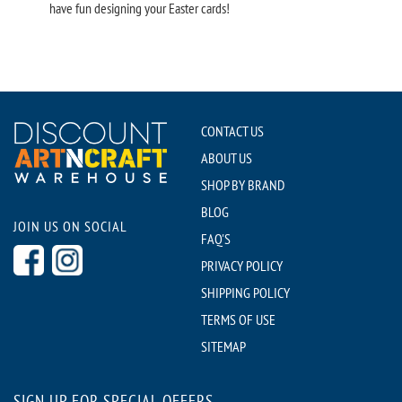
have fun designing your Easter cards!
CONTACT US
ABOUT US
SHOP BY BRAND
BLOG
JOIN US ON SOCIAL
FAQ'S
PRIVACY POLICY
SHIPPING POLICY
TERMS OF USE
SITEMAP
SIGN UP FOR SPECIAL OFFERS