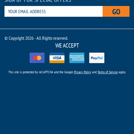
GO
© Copyright 2026 - All Rights reserved.
WE ACCEPT
This site is protected by reCAPTCHA and the Google
Privacy Policy
and
Terms of Service
apply.