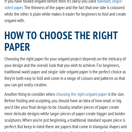
If you have folded origami before then it’s likely you used
standard, single-
sided paper.
The thinness of the paper and the fact that one side is coloured
while the other is plain white makes it easier for beginners to fold and create
origami with.
HOW TO CHOOSE THE RIGHT
PAPER
Choosing the right paper for your origami project depends on the intricacy of
your design and the overall look that you wish to achieve. For beginners,
traditional washi paper and single-side origami paper is the perfect choice as
they’re both easy to fold and come in a range of colours and patterns so that
you can get really creative.
Another thing to consider when
choosing the right origami paper
is the size.
Before folding and sculpting, you should have an idea of how small or big
you’d like your final design to be. Usually, smaller pieces of paper create
more delicate designs while larger pieces of paper create bigger and bolder
sculptures. When you’re just beginning, a traditional standard square piece is
perfect. But keep in mind there are papers that come in triangular shapes and