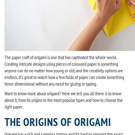
The paper craft of origami is one that has captivated the whole world.
Creating intricate designs using pieces of coloured paper is something
anyone can do no matter how young or old, and the creativity options are
endless. It’s great to watch how a few folds of paper can create something
three-dimensional without any need for gluing or taping.
Want to know more about origami? Here we tell you all there is to know
about it, from its origins to the most popular types and how to choose the
right paper.
THE ORIGINS OF ORIGAMI
Origami has a rich and complex history, and it’s hard to pinpoint the exact