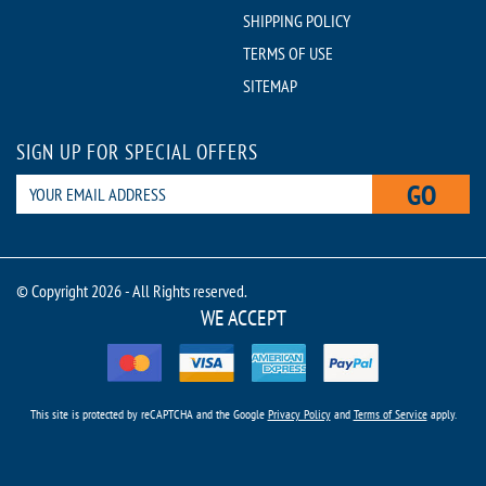
SHIPPING POLICY
TERMS OF USE
SITEMAP
SIGN UP FOR SPECIAL OFFERS
GO
© Copyright 2026 - All Rights reserved.
WE ACCEPT
This site is protected by reCAPTCHA and the Google
Privacy Policy
and
Terms of Service
apply.