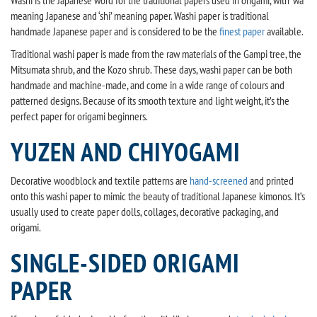
Washi is the Japanese word for the traditional papers used in origami, with ‘wa’
meaning Japanese and ‘shi’ meaning paper. Washi paper is traditional
handmade Japanese paper and is considered to be the
finest paper
available.
Traditional washi paper is made from the raw materials of the Gampi tree, the
Mitsumata shrub, and the Kozo shrub. These days, washi paper can be both
handmade and machine-made, and come in a wide range of colours and
patterned designs. Because of its smooth texture and light weight, it’s the
perfect paper for origami beginners.
YUZEN AND CHIYOGAMI
Decorative woodblock and textile patterns are
hand-screened
and printed
onto this washi paper to mimic the beauty of traditional Japanese kimonos. It’s
usually used to create paper dolls, collages, decorative packaging, and
origami.
SINGLE-SIDED ORIGAMI
PAPER