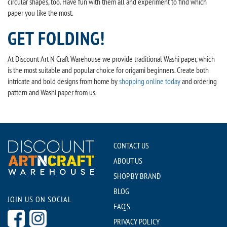
circular shapes, too. Have fun with them all and experiment to find which
paper you like the most.
GET FOLDING!
At Discount Art N Craft Warehouse we provide traditional Washi paper, which
is the most suitable and popular choice for origami beginners. Create both
intricate and bold designs from home by
shopping online today
and ordering
pattern and Washi paper from us.
CONTACT US
ABOUT US
SHOP BY BRAND
BLOG
JOIN US ON SOCIAL
FAQ'S
PRIVACY POLICY