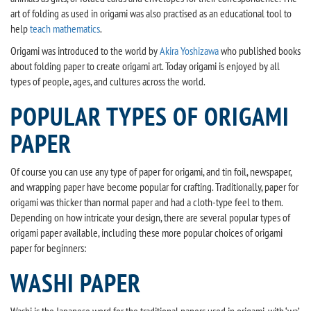
art of folding as used in origami was also practised as an educational tool to
help
teach mathematics
.
Origami was introduced to the world by
Akira Yoshizawa
who published books
about folding paper to create origami art. Today origami is enjoyed by all
types of people, ages, and cultures across the world.
POPULAR TYPES OF ORIGAMI
PAPER
Of course you can use any type of paper for origami, and tin foil, newspaper,
and wrapping paper have become popular for crafting. Traditionally, paper for
origami was thicker than normal paper and had a cloth-type feel to them.
Depending on how intricate your design, there are several popular types of
origami paper available, including these more popular choices of origami
paper for beginners:
WASHI PAPER