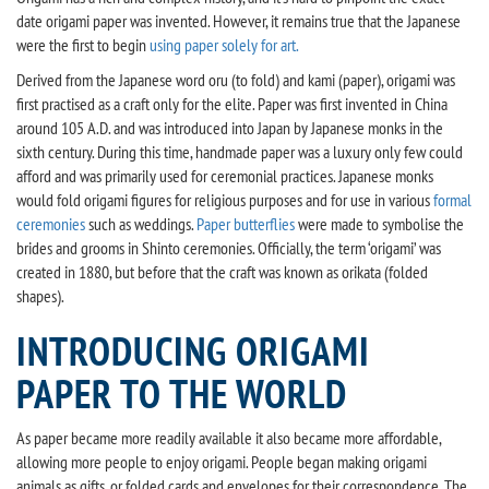
date origami paper was invented. However, it remains true that the Japanese
were the first to begin
using paper solely for art.
Derived from the Japanese word oru (to fold) and kami (paper), origami was
first practised as a craft only for the elite. Paper was first invented in China
around 105 A.D. and was introduced into Japan by Japanese monks in the
sixth century. During this time, handmade paper was a luxury only few could
afford and was primarily used for ceremonial practices. Japanese monks
would fold origami figures for religious purposes and for use in various
formal
ceremonies
such as weddings.
Paper butterflies
were made to symbolise the
brides and grooms in Shinto ceremonies. Officially, the term ‘origami’ was
created in 1880, but before that the craft was known as orikata (folded
shapes).
INTRODUCING ORIGAMI
PAPER TO THE WORLD
As paper became more readily available it also became more affordable,
allowing more people to enjoy origami. People began making origami
animals as gifts, or folded cards and envelopes for their correspondence. The