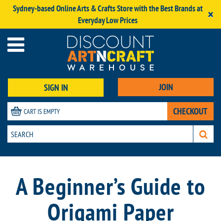
Sydney-based Online Arts & Crafts Store with the Best Brands at
×
Everyday Low Prices
JOIN
SIGN IN
CHECKOUT
CART IS EMPTY
A Beginner’s Guide to
Origami Paper